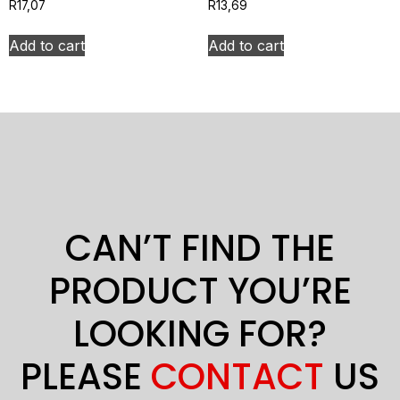
R
17,07
R
13,69
Add to cart
Add to cart
CAN’T FIND THE
PRODUCT YOU’RE
LOOKING FOR?
PLEASE
CONTACT
US