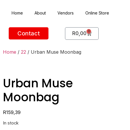
Home
About
Vendors
Online Store
0
Contact
R
0,00
Home
/
22
/ Urban Muse Moonbag
Urban Muse
Moonbag
R
159,39
In stock