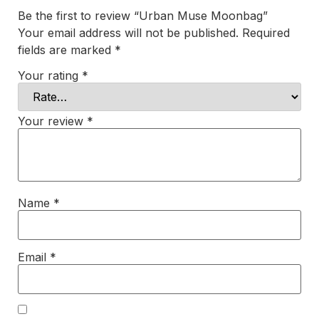
Be the first to review “Urban Muse Moonbag”
Your email address will not be published.
Required
fields are marked
*
Your rating
*
Your review
*
Name
*
Email
*