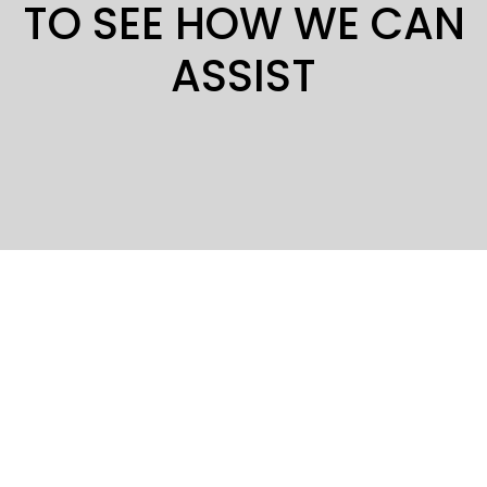
TO SEE HOW WE CAN
ASSIST