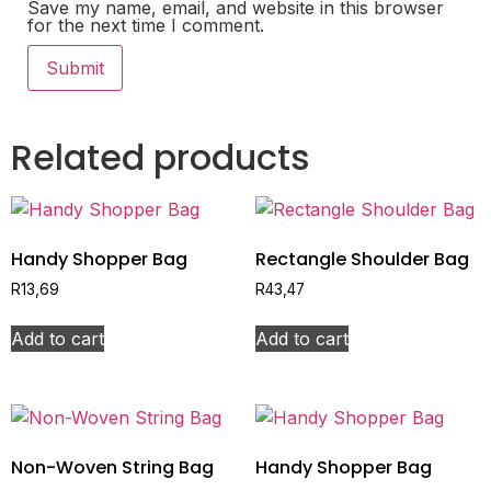
Save my name, email, and website in this browser
for the next time I comment.
Related products
Handy Shopper Bag
Rectangle Shoulder Bag
R
13,69
R
43,47
Add to cart
Add to cart
Non-Woven String Bag
Handy Shopper Bag