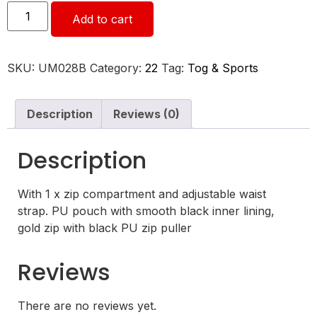
Add to cart
SKU:
UM028B
Category:
22
Tag:
Tog & Sports
Description
Reviews (0)
Description
With 1 x zip compartment and adjustable waist
strap. PU pouch with smooth black inner lining,
gold zip with black PU zip puller
Reviews
There are no reviews yet.