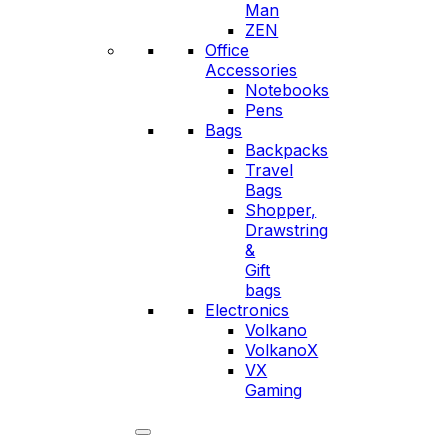
Man
ZEN
Office
Accessories
Notebooks
Pens
Bags
Backpacks
Travel
Bags
Shopper,
Drawstring
&
Gift
bags
Electronics
Volkano
VolkanoX
VX
Gaming