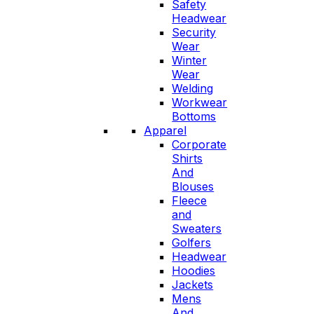
Safety
Headwear
Security
Wear
Winter
Wear
Welding
Workwear
Bottoms
Apparel
Corporate
Shirts
And
Blouses
Fleece
and
Sweaters
Golfers
Headwear
Hoodies
Jackets
Mens
And