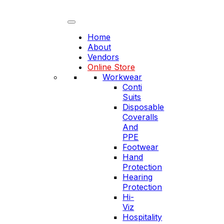
Skip
to
content
Home
About
Vendors
Online Store
Workwear
Conti
Suits
Disposable
Coveralls
And
PPE
Footwear
Hand
Protection
Hearing
Protection
Hi-
Viz
Hospitality