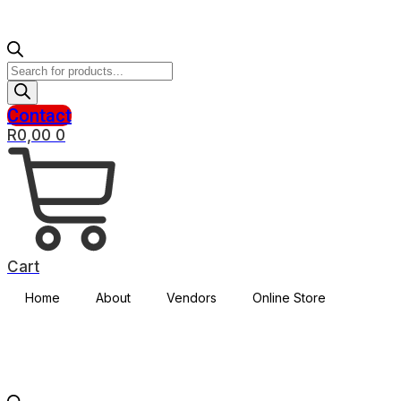
Products
search
Contact
R
0,00
0
Cart
Home
About
Vendors
Online Store