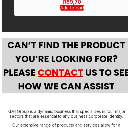
R
89,70
Add to cart
CAN’T FIND THE PRODUCT
YOU’RE LOOKING FOR?
PLEASE
CONTACT
US TO SE
HOW WE CAN ASSIST
KDH Group is a dynamic business that specialises in four major
sectors that are essential to any business corporate identity.
Our extensive range of products and services allow for a