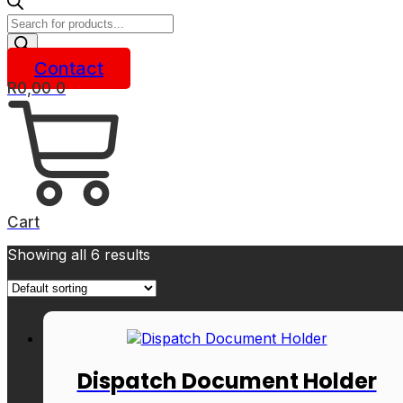
Products
search
Contact
R
0,00
0
Cart
Showing all 6 results
Dispatch Document Holder