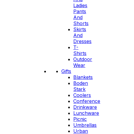
Ladies
Pants
And
Shorts
Skirts
And
Dresses
T-
Shirts
Outdoor
Wear
Gifts
Blankets
Boden
Stark
Coolers
Conference
Drinkware
Lunchware
Picnic
Umbrellas
Urban