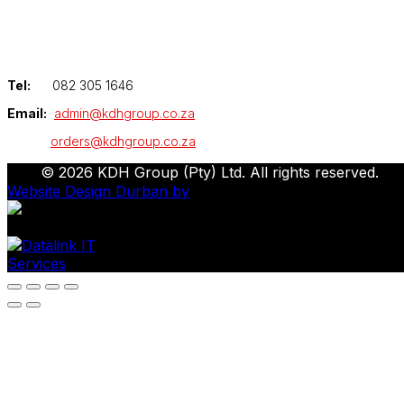
Tel:
082 305 1646
Email:
admin@kdhgroup.co.za
orders@kdhgroup.co.za
© 2026 KDH Group (Pty) Ltd. All rights reserved.
Website Design Durban by