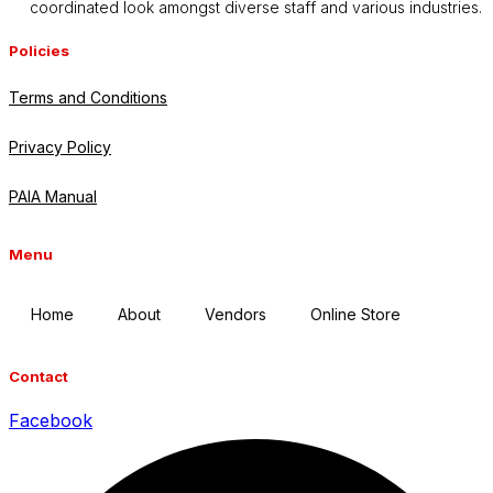
coordinated look amongst diverse staff and various industries.
Policies
Terms and Conditions
Privacy Policy
PAIA Manual
Menu
Home
About
Vendors
Online Store
Contact
Facebook