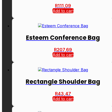
R
111,09
Add to cart
Esteem Conference Bag
R
207,69
Add to cart
Rectangle Shoulder Bag
R
43,47
Add to cart