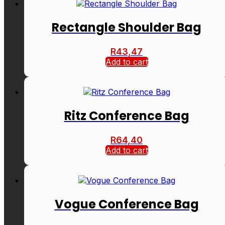
Rectangle Shoulder Bag
R
43,47
Add to cart
Ritz Conference Bag
R
64,40
Add to cart
Vogue Conference Bag