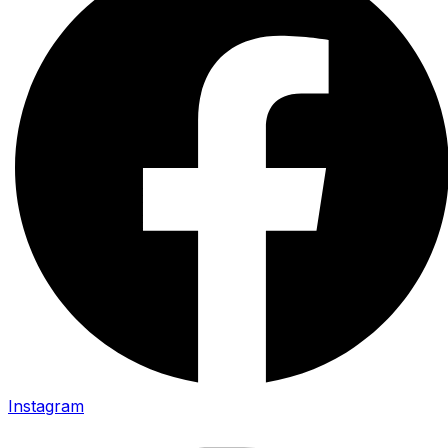
Instagram