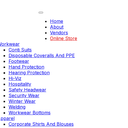
Skip
to
content
Home
About
Vendors
Online Store
orkwear
Conti Suits
Disposable Coveralls And PPE
Footwear
Hand Protection
Hearing Protection
Hi-Viz
Hospitality
Safety Headwear
Security Wear
Winter Wear
Welding
Workwear Bottoms
pparel
Corporate Shirts And Blouses