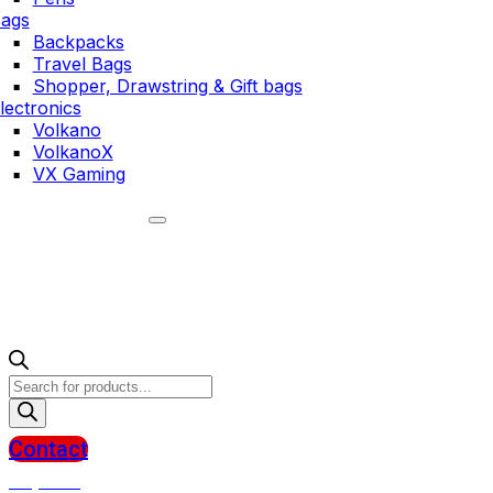
ags
Backpacks
Travel Bags
Shopper, Drawstring & Gift bags
lectronics
Volkano
VolkanoX
VX Gaming
Products
search
Contact
R
0,00
0