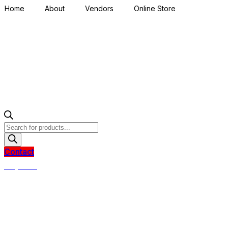
Home
About
Vendors
Online Store
Products
search
Contact
R
0,00
0