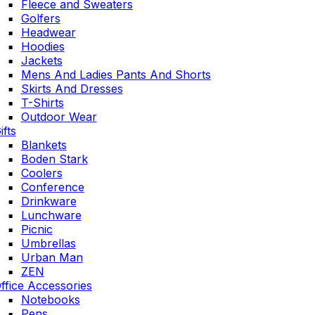
Fleece and Sweaters
Golfers
Headwear
Hoodies
Jackets
Mens And Ladies Pants And Shorts
Skirts And Dresses
T-Shirts
Outdoor Wear
ifts
Blankets
Boden Stark
Coolers
Conference
Drinkware
Lunchware
Picnic
Umbrellas
Urban Man
ZEN
ffice Accessories
Notebooks
Pens