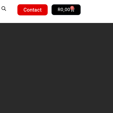
0
Contact
R
0,00