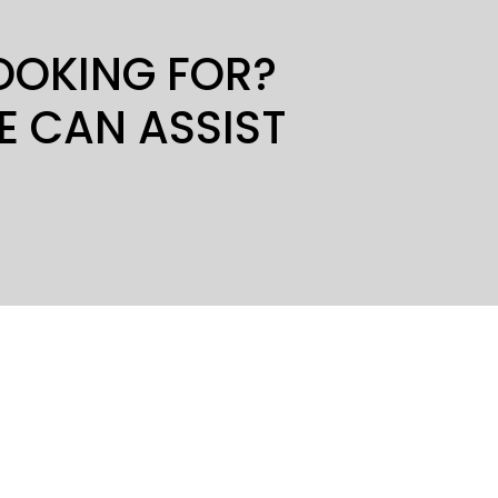
LOOKING FOR?
E CAN ASSIST