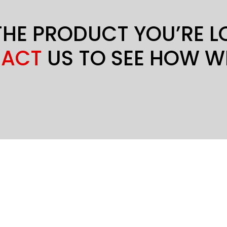
THE PRODUCT YOU’RE 
ACT
US TO SEE HOW W