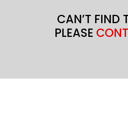
CAN’T FIND 
PLEASE
CONT