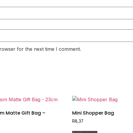
rowser for the next time I comment.
m Matte Gift Bag –
Mini Shopper Bag
R
8,37