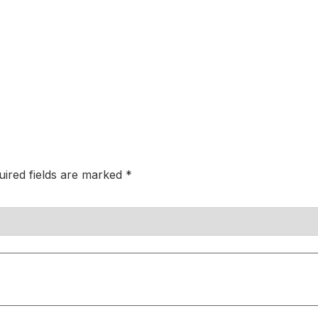
uired fields are marked
*