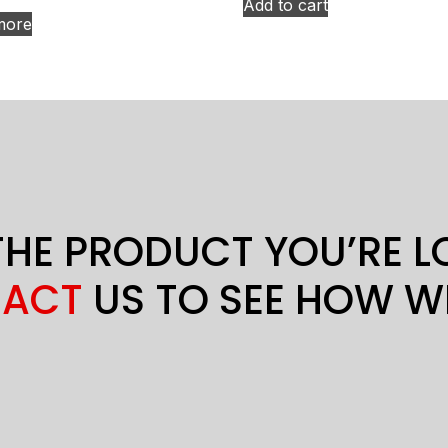
Add to cart
more
THE PRODUCT YOU’RE 
ACT
US TO SEE HOW W