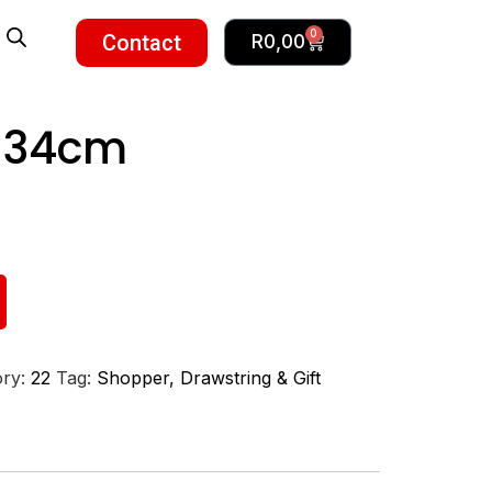
0
Contact
R
0,00
– 34cm
ory:
22
Tag:
Shopper, Drawstring & Gift