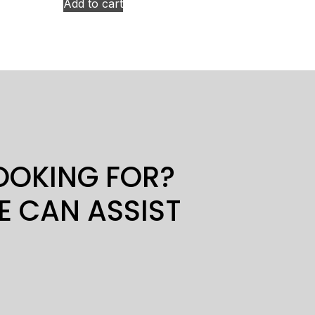
Add to cart
LOOKING FOR?
E CAN ASSIST