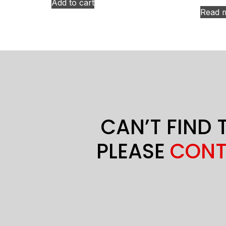
Add to cart
Read 
CAN’T FIND 
PLEASE
CONT