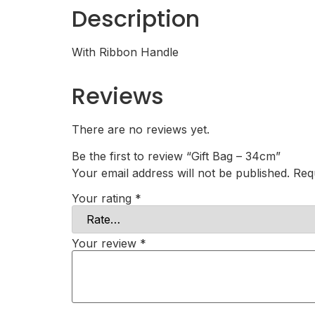
Description
With Ribbon Handle
Reviews
There are no reviews yet.
Be the first to review “Gift Bag – 34cm”
Your email address will not be published.
Req
Your rating
*
Your review
*