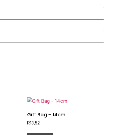
Gift Bag – 14cm
R
13,52