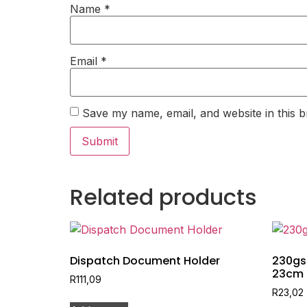
Name
*
Email
*
Save my name, email, and website in this b
Related products
Dispatch Document Holder
230gs
23cm
R
111,09
R
23,02