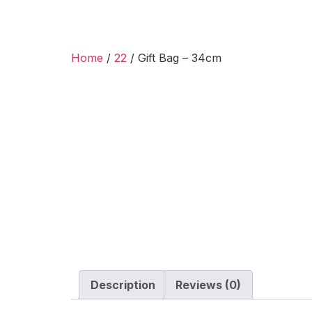
Home
/
22
/ Gift Bag – 34cm
Description
Reviews (0)