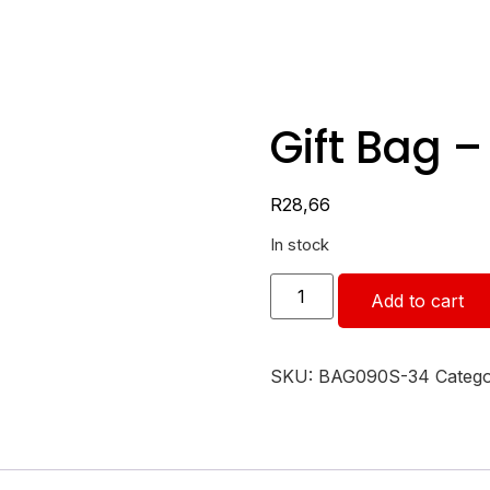
Gift Bag 
R
28,66
In stock
Add to cart
SKU:
BAG090S-34
Categ