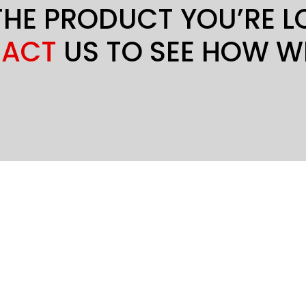
THE PRODUCT YOU’RE 
ACT
US TO SEE HOW W