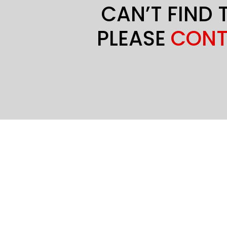
CAN’T FIND 
PLEASE
CONT