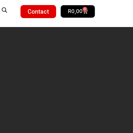
0
Contact
R
0,00