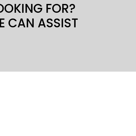
LOOKING FOR?
E CAN ASSIST