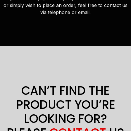
or simply wish to place an order, feel free to contact us
via telephone or email.
CAN’T FIND THE
PRODUCT YOU’RE
LOOKING FOR?