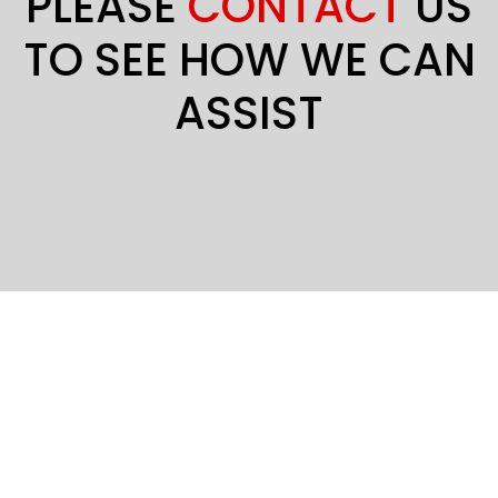
PLEASE
CONTACT
US
TO SEE HOW WE CAN
ASSIST