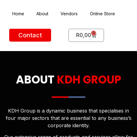
Home
About
Vendors
Online Store
0
Contact
R
0,00
ABOUT
KDH GROUP
KDH Group is a dynamic business that specialises in
four major sectors that are essential to any business’s
corporate identity.