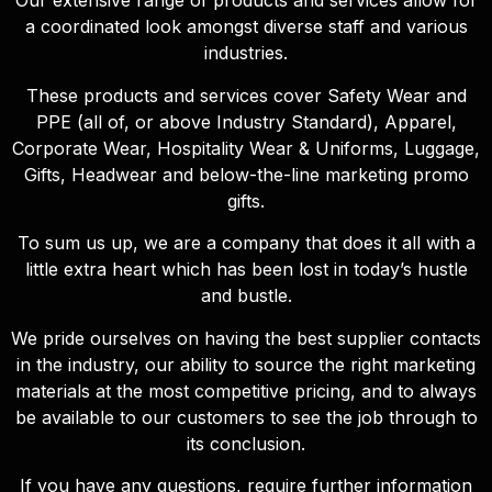
Our extensive range of products and services allow for
a coordinated look amongst diverse staff and various
industries.
These products and services cover Safety Wear and
PPE (all of, or above Industry Standard), Apparel,
Corporate Wear, Hospitality Wear & Uniforms, Luggage,
Gifts, Headwear and below-the-line marketing promo
gifts.
To sum us up, we are a company that does it all with a
little extra heart which has been lost in today’s hustle
and bustle.
We pride ourselves on having the best supplier contacts
in the industry, our ability to source the right marketing
materials at the most competitive pricing, and to always
be available to our customers to see the job through to
its conclusion.
If you have any questions, require further information