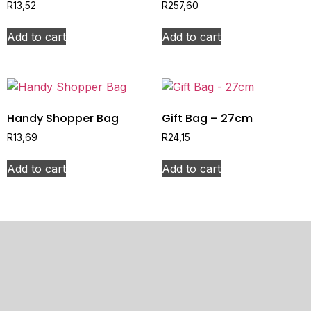
R
13,52
R
257,60
Add to cart
Add to cart
Handy Shopper Bag
Gift Bag – 27cm
R
13,69
R
24,15
Add to cart
Add to cart