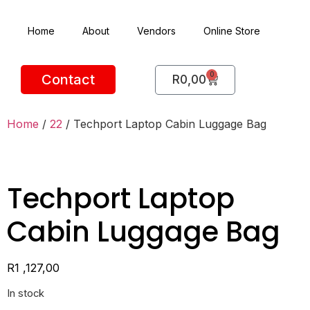
Home
About
Vendors
Online Store
0
Contact
R
0,00
Home
/
22
/ Techport Laptop Cabin Luggage Bag
Techport Laptop
Cabin Luggage Bag
R
1 ,127,00
In stock