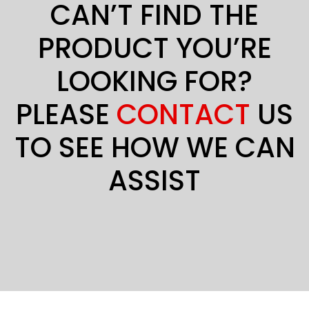
CAN’T FIND THE
PRODUCT YOU’RE
LOOKING FOR?
PLEASE
CONTACT
US
TO SEE HOW WE CAN
ASSIST