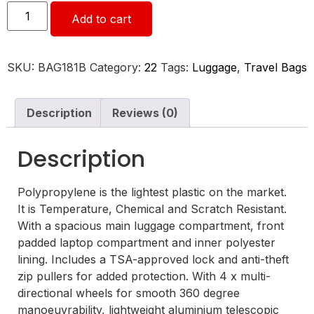
Add to cart
SKU:
BAG181B
Category:
22
Tags:
Luggage
,
Travel Bags
Description
Reviews (0)
Description
Polypropylene is the lightest plastic on the market.
It is Temperature, Chemical and Scratch Resistant.
With a spacious main luggage compartment, front
padded laptop compartment and inner polyester
lining. Includes a TSA-approved lock and anti-theft
zip pullers for added protection. With 4 x multi-
directional wheels for smooth 360 degree
manoeuvrability, lightweight aluminium telescopic