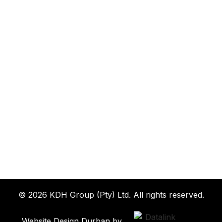
© 2026 KDH Group (Pty) Ltd. All rights reserved.
Website Design Durban by