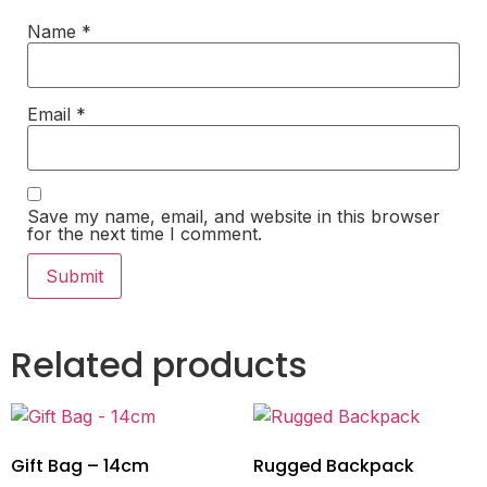
Name
*
Email
*
Save my name, email, and website in this browser
for the next time I comment.
Related products
Gift Bag – 14cm
Rugged Backpack