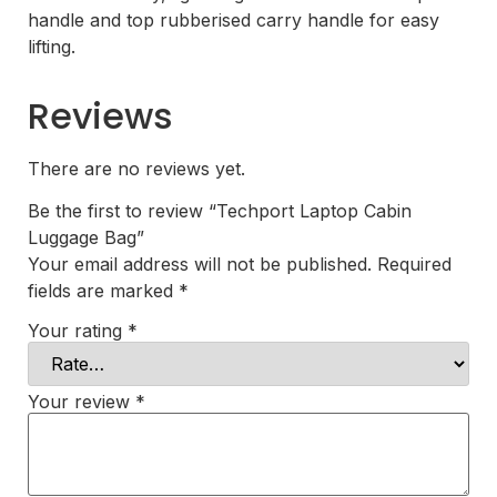
handle and top rubberised carry handle for easy
lifting.
Reviews
There are no reviews yet.
Be the first to review “Techport Laptop Cabin
Luggage Bag”
Your email address will not be published.
Required
fields are marked
*
Your rating
*
Your review
*