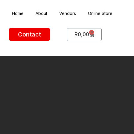
Home
About
Vendors
Online Store
0
Contact
R
0,00