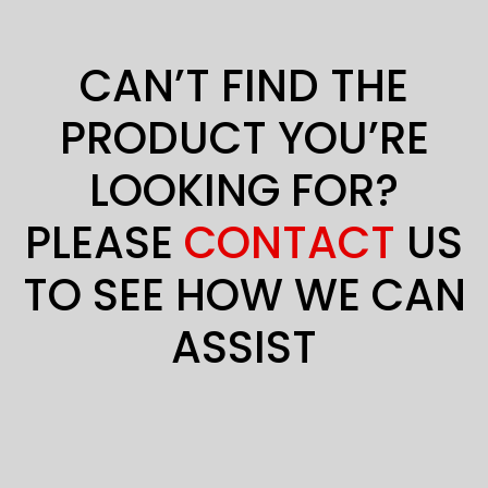
CAN’T FIND THE
PRODUCT YOU’RE
LOOKING FOR?
PLEASE
CONTACT
US
TO SEE HOW WE CAN
ASSIST