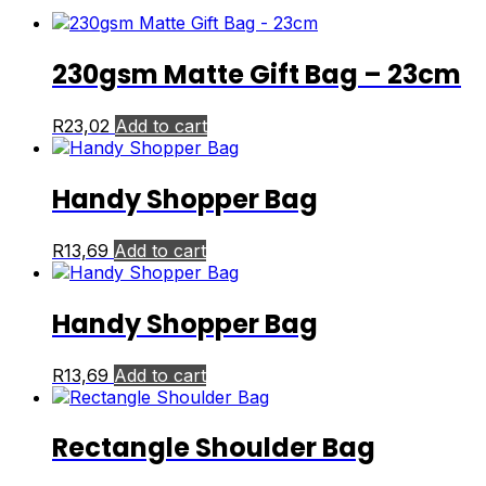
230gsm Matte Gift Bag – 23cm
R
23,02
Add to cart
Handy Shopper Bag
R
13,69
Add to cart
Handy Shopper Bag
R
13,69
Add to cart
Rectangle Shoulder Bag