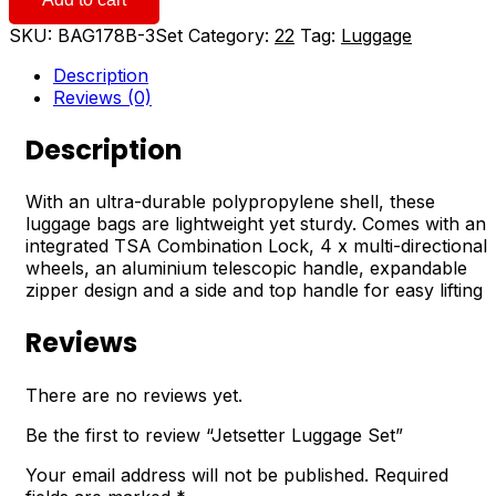
Set
quantity
SKU:
BAG178B-3Set
Category:
22
Tag:
Luggage
Description
Reviews (0)
Description
With an ultra-durable polypropylene shell, these
luggage bags are lightweight yet sturdy. Comes with an
integrated TSA Combination Lock, 4 x multi-directional
wheels, an aluminium telescopic handle, expandable
zipper design and a side and top handle for easy lifting
Reviews
There are no reviews yet.
Be the first to review “Jetsetter Luggage Set”
Your email address will not be published.
Required