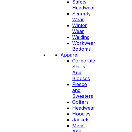
Safety
Headwear
Security
Wear
Winter
Wear
Welding
Workwear
Bottoms
Apparel
Corporate
Shirts
And
Blouses
Fleece
and
Sweaters
Golfers
Headwear
Hoodies
Jackets
Mens
And