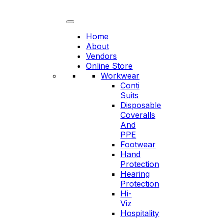
Skip
to
content
Home
About
Vendors
Online Store
Workwear
Conti
Suits
Disposable
Coveralls
And
PPE
Footwear
Hand
Protection
Hearing
Protection
Hi-
Viz
Hospitality