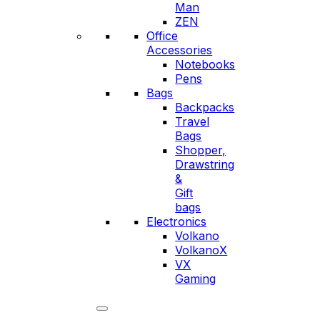
Man
ZEN
Office
Accessories
Notebooks
Pens
Bags
Backpacks
Travel
Bags
Shopper,
Drawstring
&
Gift
bags
Electronics
Volkano
VolkanoX
VX
Gaming