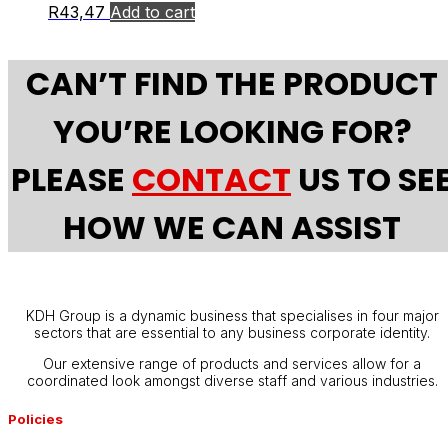
R
43,47
Add to cart
CAN’T FIND THE PRODUCT
YOU’RE LOOKING FOR?
PLEASE
CONTACT
US TO SE
HOW WE CAN ASSIST
KDH Group is a dynamic business that specialises in four major
sectors that are essential to any business corporate identity.
Our extensive range of products and services allow for a
coordinated look amongst diverse staff and various industries.
Policies