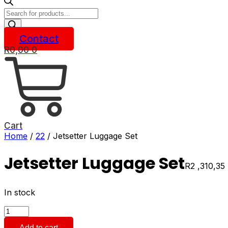
Products
search
Contact
R
0,00
0
Cart
Home
/
22
/ Jetsetter Luggage Set
Jetsetter Luggage Set
R
2 ,310,35
In stock
Jetsetter
Luggage
Add to cart