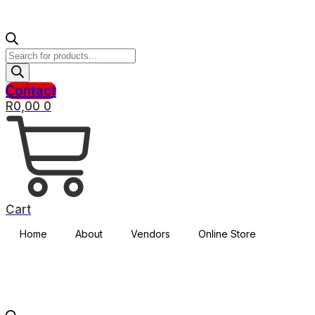
Products
search
Contact
R
0,00
0
Cart
Home
About
Vendors
Online Store