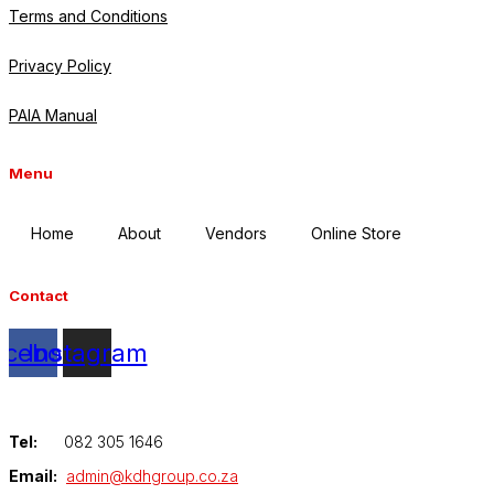
Terms and Conditions
Privacy Policy
PAIA Manual
Menu
Home
About
Vendors
Online Store
Contact
acebook
Instagram
Tel:
082 305 1646
Email:
admin@kdhgroup.co.za