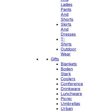
Ladies
Pants
And
Shorts
Skirts
And
Dresses
T-
Shirts
Outdoor
Wear
Gifts
Blankets
Boden
Stark
Coolers
Conference
Drinkware
Lunchware
Picnic
Umbrellas
Urban