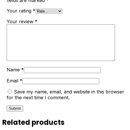
fields are marked
*
Your rating
*
Your review
*
Name
*
Email
*
Save my name, email, and website in this browser
for the next time I comment.
Related products