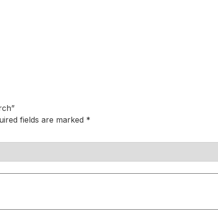
rch”
uired fields are marked
*