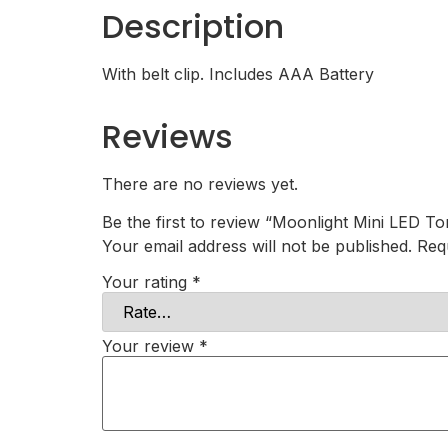
Description
With belt clip. Includes AAA Battery
Reviews
There are no reviews yet.
Be the first to review “Moonlight Mini LED To
Your email address will not be published.
Req
Your rating
*
Your review
*