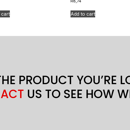
R
8,74
 cart
Add to cart
THE PRODUCT YOU’RE 
ACT
US TO SEE HOW W