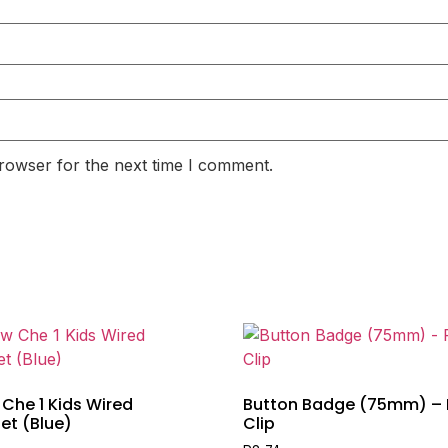
rowser for the next time I comment.
Che 1 Kids Wired
Button Badge (75mm) – 
et (Blue)
Clip