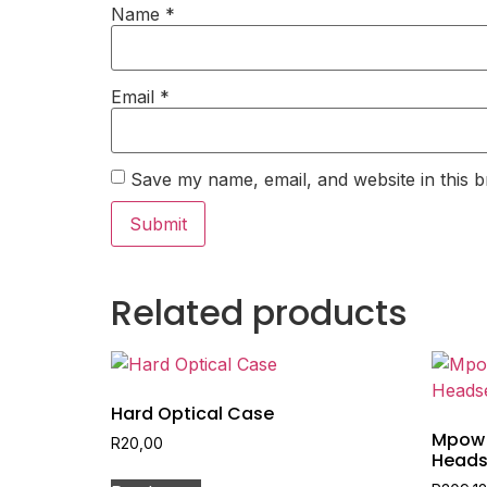
Name
*
Email
*
Save my name, email, and website in this b
Related products
Hard Optical Case
Mpow 
R
20,00
Heads