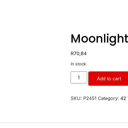
Moonlight
R
70,84
In stock
Add to cart
SKU:
P2451
Category:
42