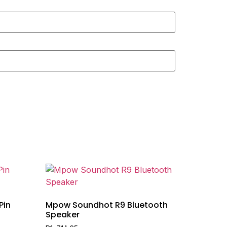
Pin
Mpow Soundhot R9 Bluetooth
Speaker