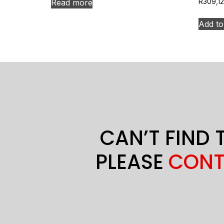
Read more
R
309,12
Add to
CAN’T FIND 
PLEASE
CONT