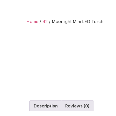
Home
/
42
/ Moonlight Mini LED Torch
Description
Reviews (0)