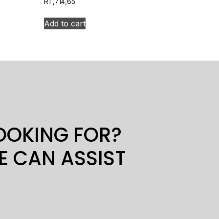
R
1 ,714,65
Add to cart
LOOKING FOR?
E CAN ASSIST