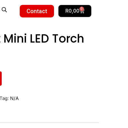
0
Contact
R
0,00
 Mini LED Torch
Tag:
N/A