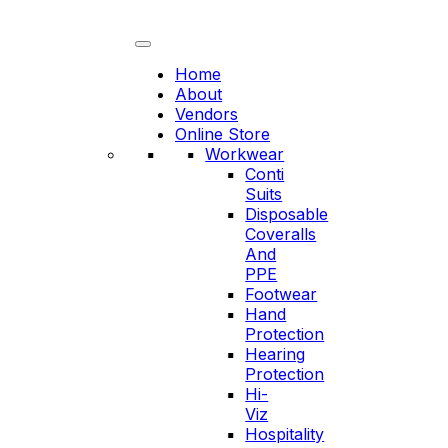
Skip
to
content
Home
About
Vendors
Online Store
Workwear
Conti
Suits
Disposable
Coveralls
And
PPE
Footwear
Hand
Protection
Hearing
Protection
Hi-
Viz
Hospitality