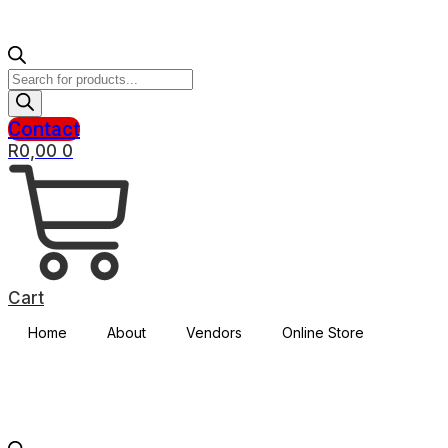
Products
search
Contact
R
0,00
0
Cart
Home
About
Vendors
Online Store