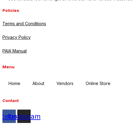
Policies
Terms and Conditions
Privacy Policy
PAIA Manual
Menu
Home
About
Vendors
Online Store
Contact
acebook
Instagram