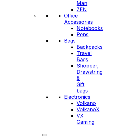
Man
ZEN
Office
Accessories
Notebooks
Pens
Bags
Backpacks
Travel
Bags
Shopper,
Drawstring
&
Gift
bags
Electronics
Volkano
VolkanoX
VX
Gaming