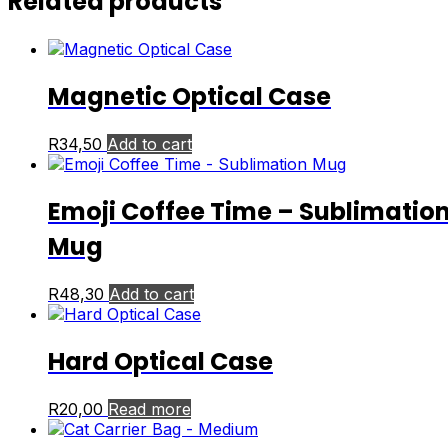
Related products
Magnetic Optical Case
R
34,50
Add to cart
Emoji Coffee Time – Sublimatio
Mug
R
48,30
Add to cart
Hard Optical Case
R
20,00
Read more