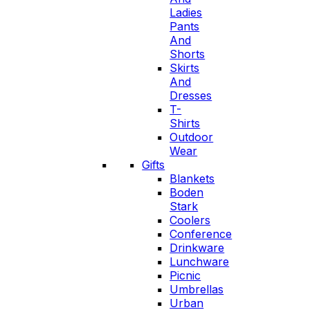
Ladies
Pants
And
Shorts
Skirts
And
Dresses
T-
Shirts
Outdoor
Wear
Gifts
Blankets
Boden
Stark
Coolers
Conference
Drinkware
Lunchware
Picnic
Umbrellas
Urban