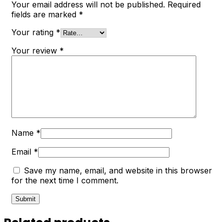
Your email address will not be published.
Required
fields are marked
*
Your rating
*
Your review
*
Name
*
Email
*
Save my name, email, and website in this browser
for the next time I comment.