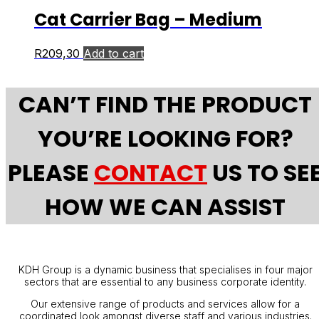
Cat Carrier Bag – Medium
R
209,30
Add to cart
CAN’T FIND THE PRODUCT
YOU’RE LOOKING FOR?
PLEASE
CONTACT
US TO SE
HOW WE CAN ASSIST
KDH Group is a dynamic business that specialises in four major
sectors that are essential to any business corporate identity.
Our extensive range of products and services allow for a
coordinated look amongst diverse staff and various industries.