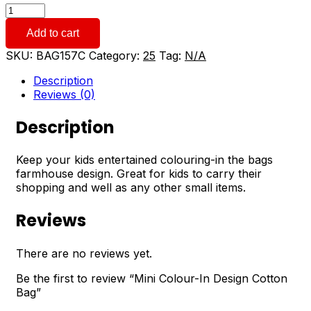
Mini
Colour-
Add to cart
In
Design
SKU:
BAG157C
Category:
25
Tag:
N/A
Cotton
Bag
Description
quantity
Reviews (0)
Description
Keep your kids entertained colouring-in the bags
farmhouse design. Great for kids to carry their
shopping and well as any other small items.
Reviews
There are no reviews yet.
Be the first to review “Mini Colour-In Design Cotton
Bag”