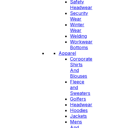
Safety
Headwear
Security
Wear
Winter
Wear
Welding
Workwear
Bottoms
Apparel
Corporate
Shirts
And
Blouses
Fleece
and
Sweaters
Golfers
Headwear
Hoodies
Jackets
Mens
And