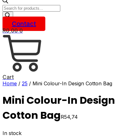
Products
search
Contact
R
0,00
0
Cart
Home
/
25
/ Mini Colour-In Design Cotton Bag
Mini Colour-In Design
Cotton Bag
R
54,74
In stock