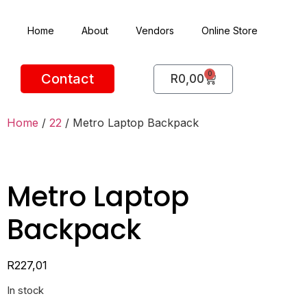
Home
About
Vendors
Online Store
0
Contact
R
0,00
Home
/
22
/ Metro Laptop Backpack
Metro Laptop
Backpack
R
227,01
In stock