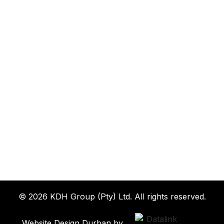
© 2026 KDH Group (Pty) Ltd. All rights reserved.
Website Design Durban by