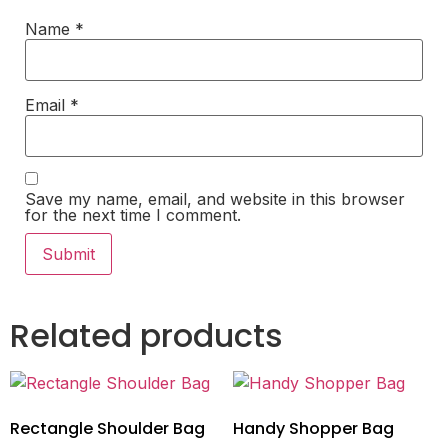
Name
*
Email
*
Save my name, email, and website in this browser
for the next time I comment.
Related products
Rectangle Shoulder Bag
Handy Shopper Bag