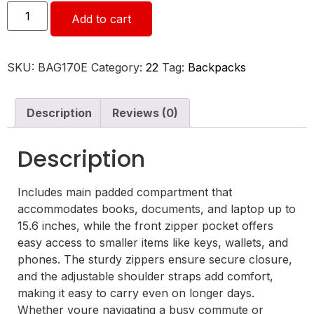
Add to cart
SKU:
BAG170E
Category:
22
Tag:
Backpacks
Description
Reviews (0)
Description
Includes main padded compartment that
accommodates books, documents, and laptop up to
15.6 inches, while the front zipper pocket offers
easy access to smaller items like keys, wallets, and
phones. The sturdy zippers ensure secure closure,
and the adjustable shoulder straps add comfort,
making it easy to carry even on longer days.
Whether youre navigating a busy commute or