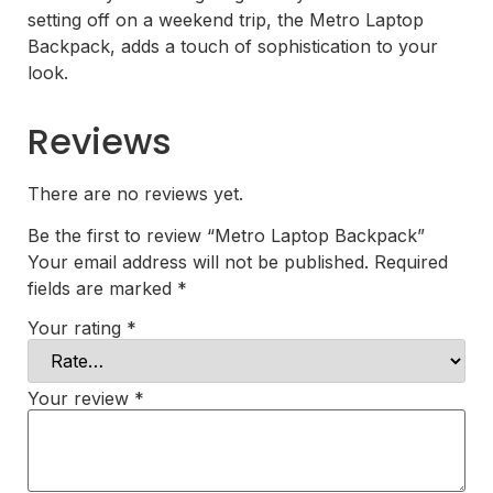
setting off on a weekend trip, the Metro Laptop
Backpack, adds a touch of sophistication to your
look.
Reviews
There are no reviews yet.
Be the first to review “Metro Laptop Backpack”
Your email address will not be published.
Required
fields are marked
*
Your rating
*
Your review
*