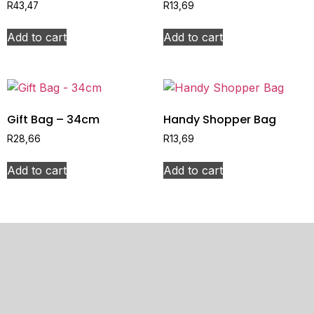
R
43,47
R
13,69
Add to cart
Add to cart
Gift Bag – 34cm
Handy Shopper Bag
R
28,66
R
13,69
Add to cart
Add to cart