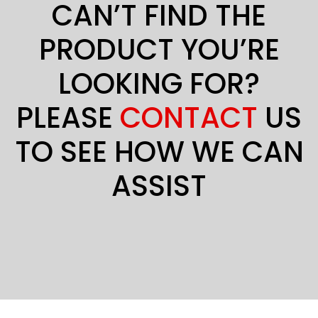
CAN’T FIND THE
PRODUCT YOU’RE
LOOKING FOR?
PLEASE
CONTACT
US
TO SEE HOW WE CAN
ASSIST