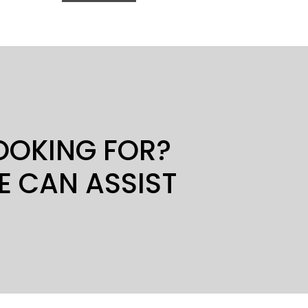
LOOKING FOR?
E CAN ASSIST