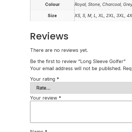
Colour
Royal, Stone, Charcoal, Grey
Size
XS, S, M, L, XL, 2XL, 3XL, 4
Reviews
There are no reviews yet.
Be the first to review “Long Sleeve Golfer”
Your email address will not be published.
Req
Your rating
*
Your review
*
Name
*