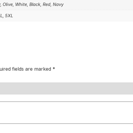
, Olive, White, Black, Red, Navy
XL, 5XL
uired fields are marked
*