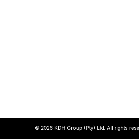
© 2026 KDH Group (Pty) Ltd. All rights rese