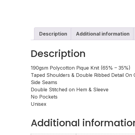
Description
Additional information
Description
190gsm Polycotton Pique Knit (65% – 35%)
Taped Shoulders & Double Ribbed Detail On C
Side Seams
Double Stitched on Hem & Sleeve
No Pockets
Unisex
Additional informatio