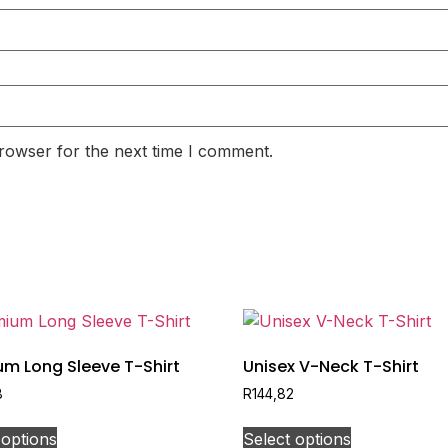
rowser for the next time I comment.
um Long Sleeve T-Shirt
Unisex V-Neck T-Shirt
8
R
144,82
 options
Select options