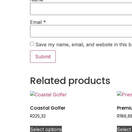
Email
*
Save my name, email, and website in this b
Related products
Coastal Golfer
Premi
R
225,32
R
186,6
Select options
Select