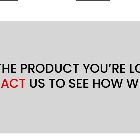
THE PRODUCT YOU’RE 
ACT
US TO SEE HOW W