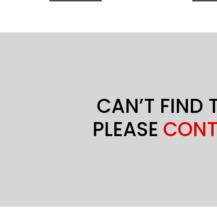
CAN’T FIND 
PLEASE
CONT