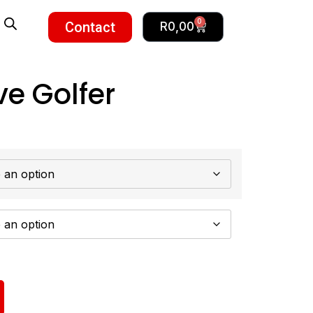
0
Contact
R
0,00
ve Golfer