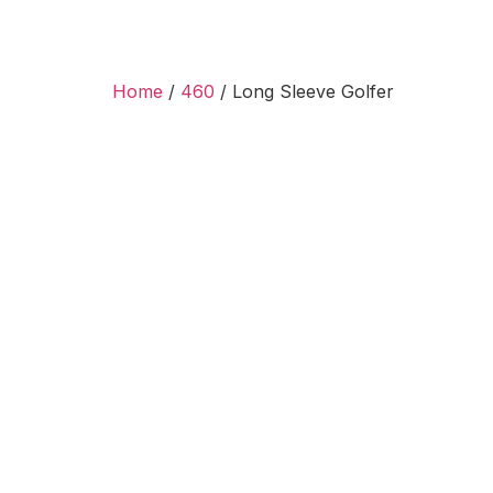
Home
/
460
/ Long Sleeve Golfer