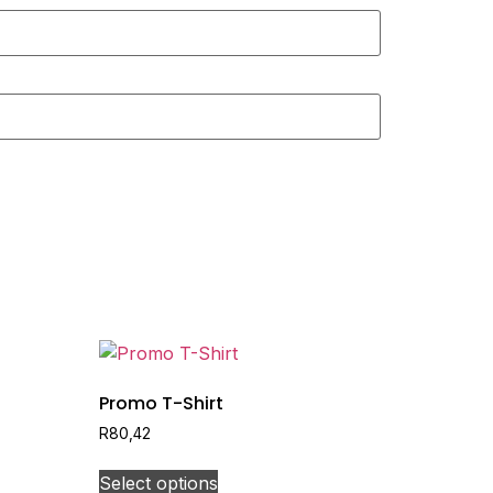
Promo T-Shirt
R
80,42
Select options