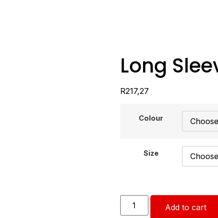
Long Slee
R
217,27
Colour
Size
Add to cart