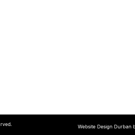
rved.
Website Design Durban 