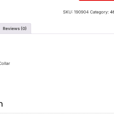
SKU:
190904
Category:
4
Reviews (0)
ollar
n