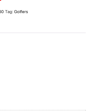
60
Tag:
Golfers