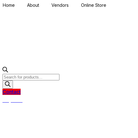
Home
About
Vendors
Online Store
Products
search
Contact
R
0,00
0