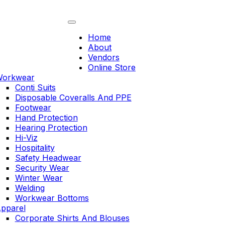
Skip
to
content
Home
About
Vendors
Online Store
orkwear
Conti Suits
Disposable Coveralls And PPE
Footwear
Hand Protection
Hearing Protection
Hi-Viz
Hospitality
Safety Headwear
Security Wear
Winter Wear
Welding
Workwear Bottoms
pparel
Corporate Shirts And Blouses