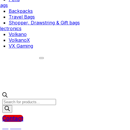
ags
Backpacks
Travel Bags
Shopper, Drawstring & Gift bags
lectronics
Volkano
VolkanoX
VX Gaming
Products
search
Contact
R
0,00
0