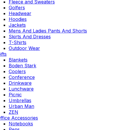
Fleece and Sweaters
Golfers
Headwear
Hoodies
Jackets
Mens And Ladies Pants And Shorts
Skirts And Dresses
T-Shirts
Outdoor Wear
ifts
Blankets
Boden Stark
Coolers
Conference
Drinkware
Lunchware
Picnic
Umbrellas
Urban Man
ZEN
ffice Accessories
Notebooks
Pens