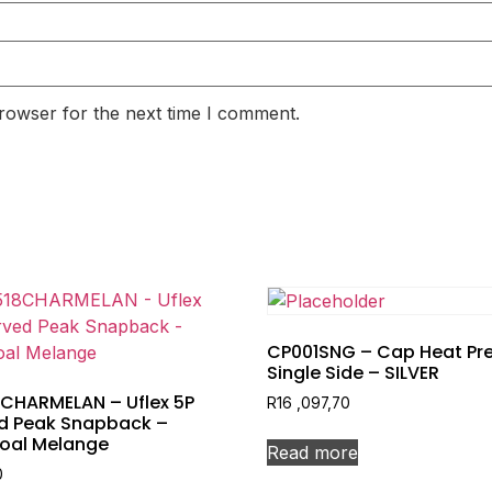
rowser for the next time I comment.
CP001SNG – Cap Heat Pre
Single Side – SILVER
8CHARMELAN – Uflex 5P
R
16 ,097,70
d Peak Snapback –
oal Melange
Read more
0