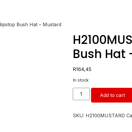
pstop Bush Hat – Mustard
H2100MUS
Bush Hat 
R
164,45
In stock
Add to cart
SKU:
H2100MUSTARD
Ca