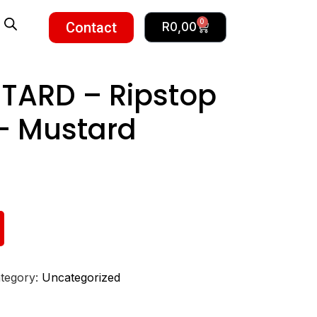
0
Contact
R
0,00
TARD – Ripstop
– Mustard
tegory:
Uncategorized