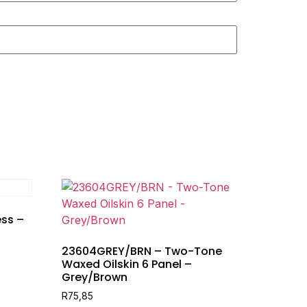
ss –
23604GREY/BRN – Two-Tone
Waxed Oilskin 6 Panel –
Grey/Brown
R
75,85