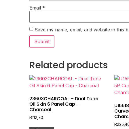
Email
*
Save my name, email, and website in this b
Related products
23603CHARCOAL – Dual Tone
Oil Skin 6 Panel Cap –
U1551
Charcoal
Curve
Charc
R
112,70
R
225,4