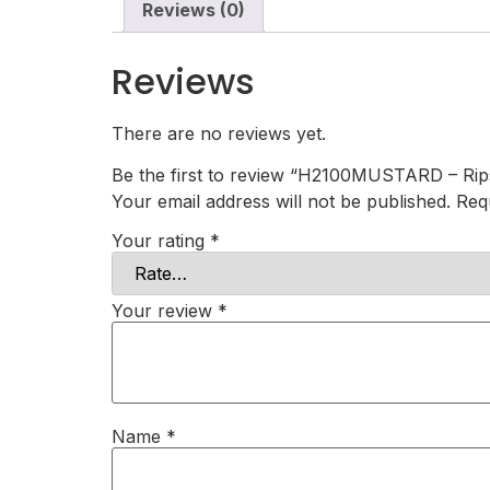
Reviews (0)
Reviews
There are no reviews yet.
Be the first to review “H2100MUSTARD – Rip
Your email address will not be published.
Req
Your rating
*
Your review
*
Name
*