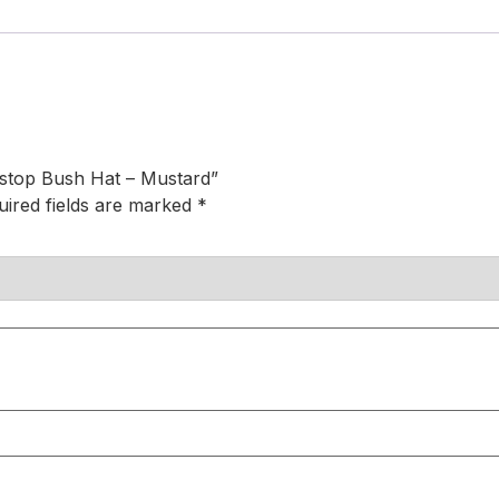
stop Bush Hat – Mustard”
uired fields are marked
*