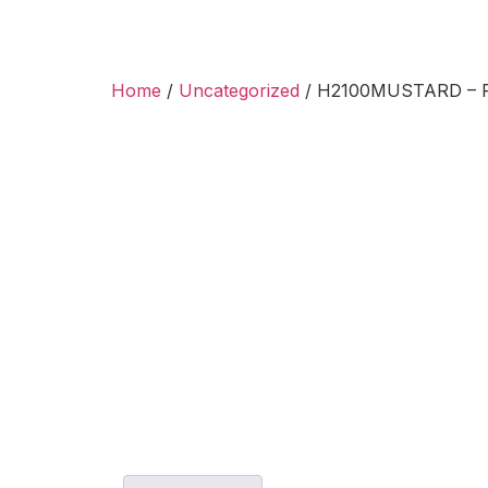
Home
/
Uncategorized
/ H2100MUSTARD – Ri