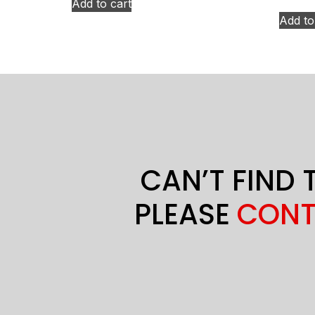
Add to cart
Add to
CAN’T FIND 
PLEASE
CONT