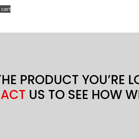
 cart
THE PRODUCT YOU’RE 
ACT
US TO SEE HOW W