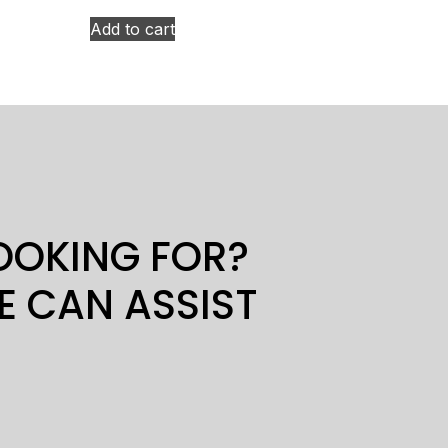
Add to cart
LOOKING FOR?
E CAN ASSIST