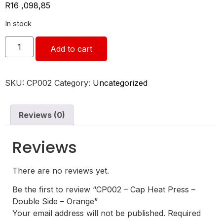
R
16 ,098,85
In stock
Add to cart
SKU:
CP002
Category:
Uncategorized
Reviews (0)
Reviews
There are no reviews yet.
Be the first to review “CP002 – Cap Heat Press –
Double Side – Orange”
Your email address will not be published.
Required