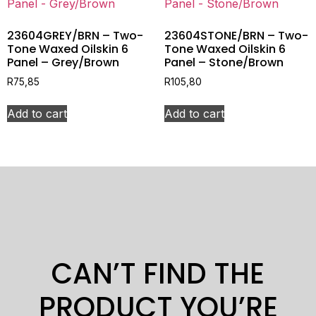
23604GREY/BRN – Two-
23604STONE/BRN – Two-
Tone Waxed Oilskin 6
Tone Waxed Oilskin 6
Panel – Grey/Brown
Panel – Stone/Brown
R
75,85
R
105,80
Add to cart
Add to cart
CAN’T FIND THE
PRODUCT YOU’RE