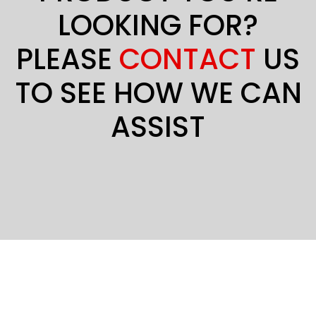
LOOKING FOR?
PLEASE
CONTACT
US
TO SEE HOW WE CAN
ASSIST