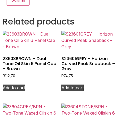
Related products
23603BROWN – Dual
S23601GREY – Horizon
Tone Oil Skin 6 Panel Cap
Curved Peak Snapback –
– Brown
Grey
R
112,70
R
74,75
Add to cart
Add to cart