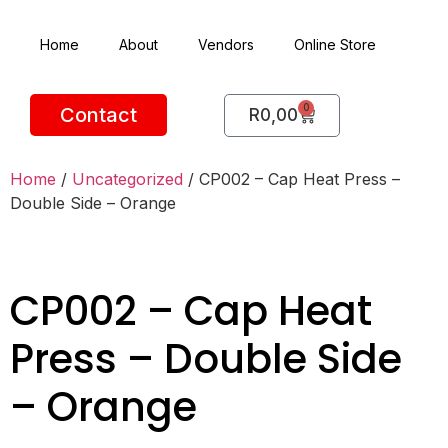
Home
About
Vendors
Online Store
0
Contact
R
0,00
Home
/
Uncategorized
/ CP002 – Cap Heat Press –
Double Side – Orange
CP002 – Cap Heat
Press – Double Side
– Orange