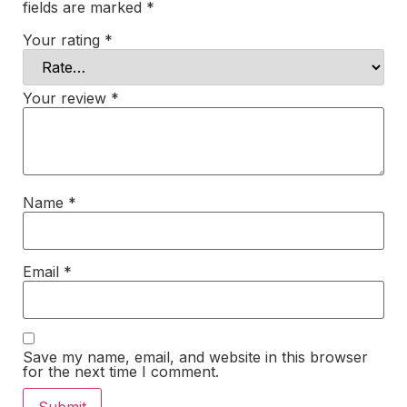
fields are marked
*
Your rating
*
Your review
*
Name
*
Email
*
Save my name, email, and website in this browser
for the next time I comment.