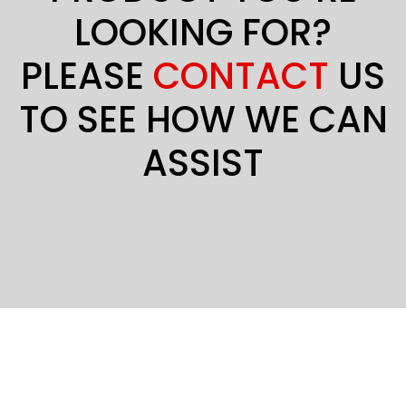
LOOKING FOR?
PLEASE
CONTACT
US
TO SEE HOW WE CAN
ASSIST