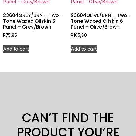
23604GREY/BRN – Two-
23604OLIVE/BRN – Two-
Tone Waxed Oilskin 6
Tone Waxed Oilskin 6
Panel – Grey/Brown
Panel – Olive/Brown
R
75,85
R
105,80
Add to cart
Add to cart
CAN’T FIND THE
PRODUCT YOU’RE