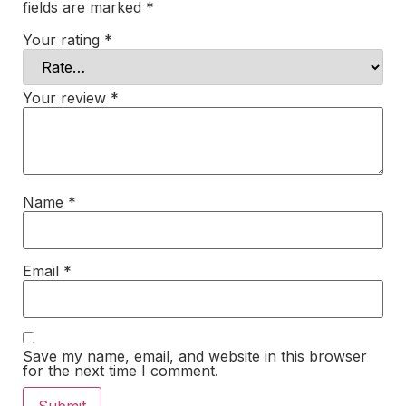
fields are marked
*
Your rating
*
Your review
*
Name
*
Email
*
Save my name, email, and website in this browser
for the next time I comment.