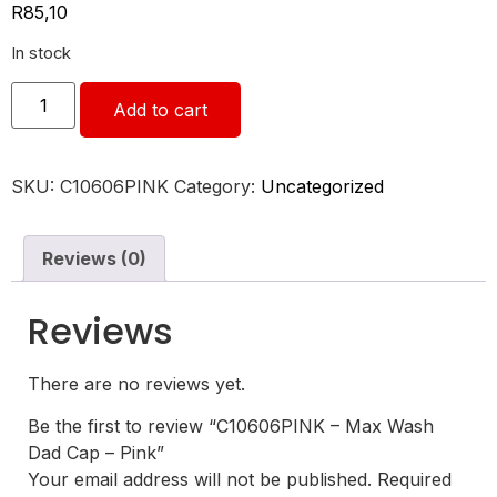
R
85,10
In stock
Add to cart
SKU:
C10606PINK
Category:
Uncategorized
Reviews (0)
Reviews
There are no reviews yet.
Be the first to review “C10606PINK – Max Wash
Dad Cap – Pink”
Your email address will not be published.
Required