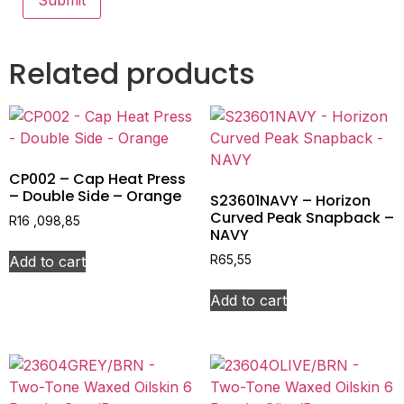
Related products
CP002 – Cap Heat Press
– Double Side – Orange
S23601NAVY – Horizon
Curved Peak Snapback –
R
16 ,098,85
NAVY
Add to cart
R
65,55
Add to cart