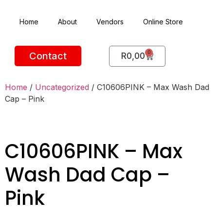
Home
About
Vendors
Online Store
0
Contact
R
0,00
Home
/
Uncategorized
/ C10606PINK – Max Wash Dad
Cap – Pink
C10606PINK – Max
Wash Dad Cap –
Pink