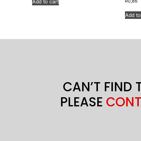
Add to cart
R
0,86
Add to
CAN’T FIND 
PLEASE
CONT