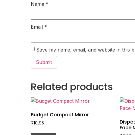
Name
*
Email
*
Save my name, email, and website in this b
Related products
Budget Compact Mirror
Dispos
R
10,95
Face 