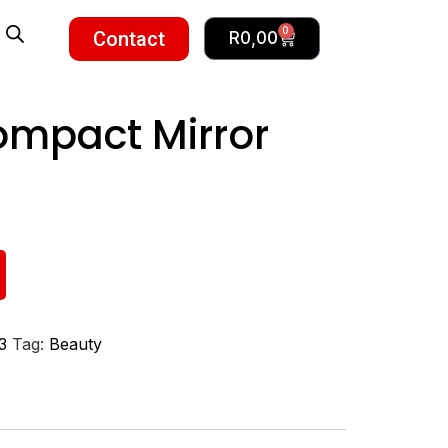
0
Contact
R
0,00
ompact Mirror
3
Tag:
Beauty