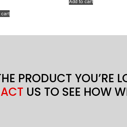
Add to cart
 cart
THE PRODUCT YOU’RE 
ACT
US TO SEE HOW W