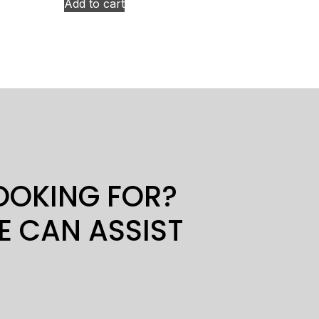
Add to cart
LOOKING FOR?
E CAN ASSIST