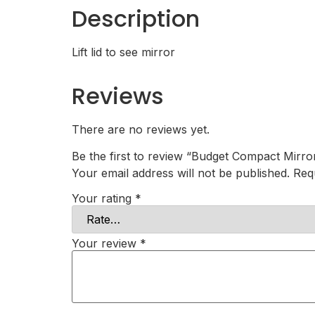
Description
Lift lid to see mirror
Reviews
There are no reviews yet.
Be the first to review “Budget Compact Mirro
Your email address will not be published.
Req
Your rating
*
Your review
*