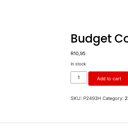
Budget C
R
10,95
In stock
Add to cart
SKU:
P2493H
Category:
2