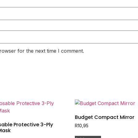
rowser for the next time I comment.
Budget Compact Mirror
able Protective 3-Ply
R
10,95
Mask