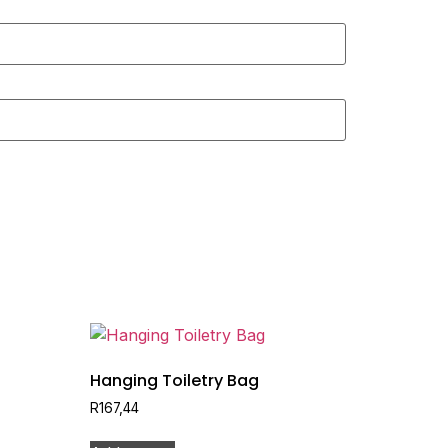
Hanging Toiletry Bag
R
167,44