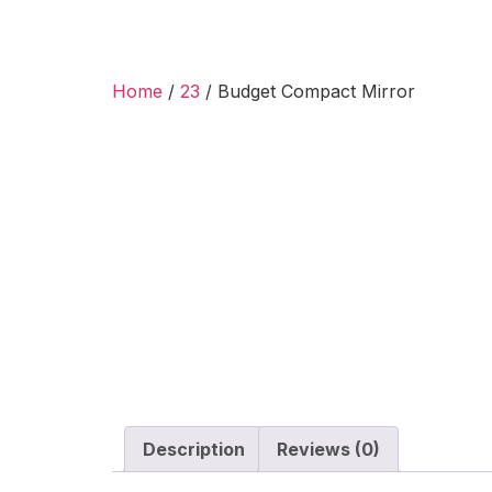
Home
/
23
/ Budget Compact Mirror
Description
Reviews (0)