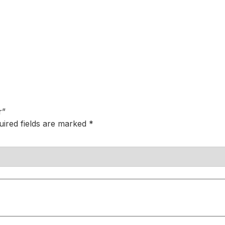
r”
uired fields are marked
*