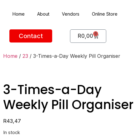
Home
About
Vendors
Online Store
0
Contact
R
0,00
Home
/
23
/ 3-Times-a-Day Weekly Pill Organiser
3-Times-a-Day
Weekly Pill Organiser
R
43,47
In stock