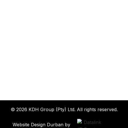
© 2026 KDH Group (Pty) Ltd. All rights reserved.
Website Design Durban by