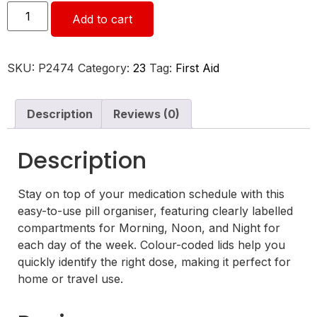
Add to cart
SKU:
P2474
Category:
23
Tag:
First Aid
Description
Reviews (0)
Description
Stay on top of your medication schedule with this
easy-to-use pill organiser, featuring clearly labelled
compartments for Morning, Noon, and Night for
each day of the week. Colour-coded lids help you
quickly identify the right dose, making it perfect for
home or travel use.