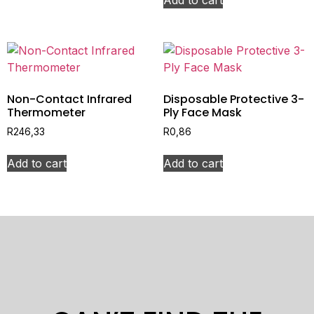
Non-Contact Infrared
Disposable Protective 3-
Thermometer
Ply Face Mask
R
246,33
R
0,86
Add to cart
Add to cart