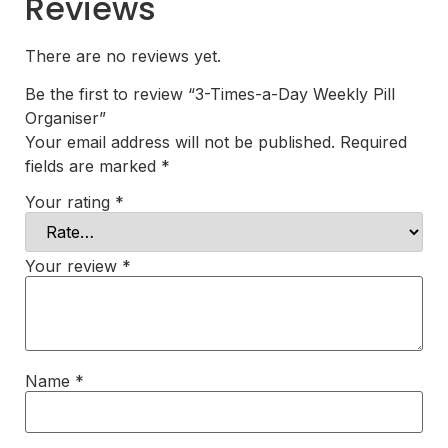
Reviews
There are no reviews yet.
Be the first to review “3-Times-a-Day Weekly Pill
Organiser”
Your email address will not be published.
Required
fields are marked
*
Your rating
*
Your review
*
Name
*