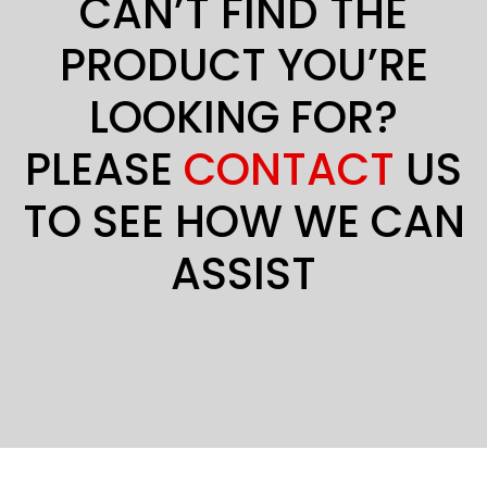
CAN’T FIND THE
PRODUCT YOU’RE
LOOKING FOR?
PLEASE
CONTACT
US
TO SEE HOW WE CAN
ASSIST