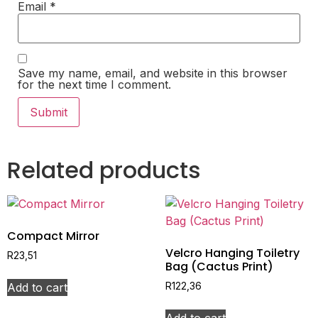
Email
*
Save my name, email, and website in this browser
for the next time I comment.
Related products
Compact Mirror
Velcro Hanging Toiletry
R
23,51
Bag (Cactus Print)
Add to cart
R
122,36
Add to cart