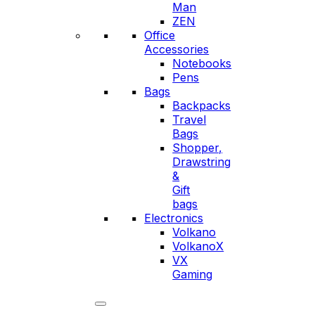
Man
ZEN
Office
Accessories
Notebooks
Pens
Bags
Backpacks
Travel
Bags
Shopper,
Drawstring
&
Gift
bags
Electronics
Volkano
VolkanoX
VX
Gaming