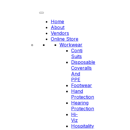
Skip
to
content
Home
About
Vendors
Online Store
Workwear
Conti
Suits
Disposable
Coveralls
And
PPE
Footwear
Hand
Protection
Hearing
Protection
Hi-
Viz
Hospitality