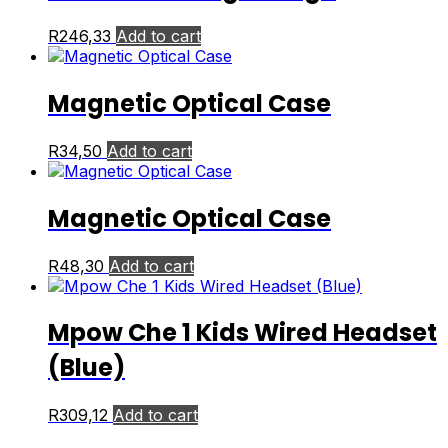
R
246,33
Add to cart
Magnetic Optical Case
R
34,50
Add to cart
Magnetic Optical Case
R
48,30
Add to cart
Mpow Che 1 Kids Wired Headset
(Blue)
R
309,12
Add to cart