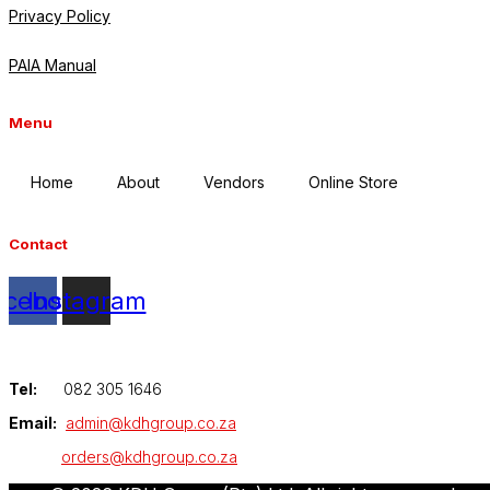
Privacy Policy
PAIA Manual
Menu
Home
About
Vendors
Online Store
Contact
acebook
Instagram
Tel:
082 305 1646
Email:
admin@kdhgroup.co.za
orders@kdhgroup.co.za