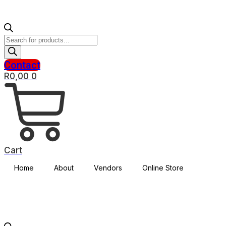
Products
search
Contact
R
0,00
0
Cart
Home
About
Vendors
Online Store