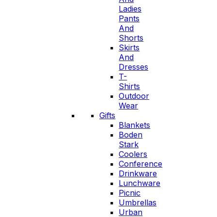
Ladies
Pants
And
Shorts
Skirts
And
Dresses
T-
Shirts
Outdoor
Wear
Gifts
Blankets
Boden
Stark
Coolers
Conference
Drinkware
Lunchware
Picnic
Umbrellas
Urban