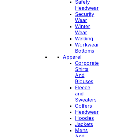
Safety
Headwear
Security
Wear
Winter
Wear
Welding
Workwear
Bottoms
Apparel
Corporate
Shirts
And
Blouses
Fleece
and
Sweaters
Golfers
Headwear
Hoodies
Jackets
Mens
And