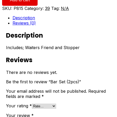
(2pcs)
quantity
SKU:
P815
Category:
39
Tag:
N/A
Description
Reviews (0)
Description
Includes; Waiters Friend and Stopper
Reviews
There are no reviews yet.
Be the first to review “Bar Set (2pcs)”
Your email address will not be published.
Required
fields are marked
*
Your rating
*
Your review
*