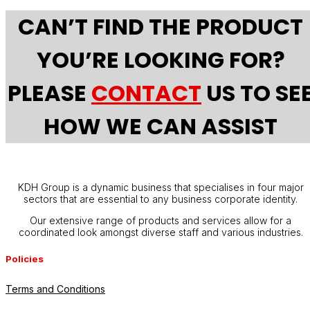
CAN’T FIND THE PRODUCT
YOU’RE LOOKING FOR?
PLEASE
CONTACT
US TO SE
HOW WE CAN ASSIST
KDH Group is a dynamic business that specialises in four major
sectors that are essential to any business corporate identity.
Our extensive range of products and services allow for a
coordinated look amongst diverse staff and various industries.
Policies
Terms and Conditions