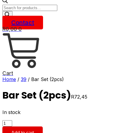
Products
search
Contact
R
0,00
0
Cart
Home
/
39
/ Bar Set (2pcs)
Bar Set (2pcs)
R
72,45
In stock
Bar
Set
Add to cart