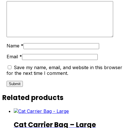
Name
*
Email
*
Save my name, email, and website in this browser
for the next time I comment.
Related products
Cat Carrier Bag – Large