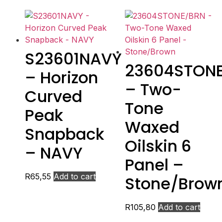
S23601NAVY
23604STON
– Horizon
– Two-
Curved
Tone
Peak
Waxed
Snapback
Oilskin 6
– NAVY
Panel –
R
65,55
Add to cart
Stone/Brow
R
105,80
Add to cart