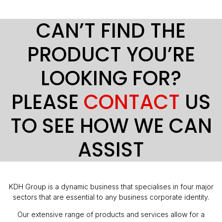
CAN’T FIND THE
PRODUCT YOU’RE
LOOKING FOR?
PLEASE
CONTACT
US
TO SEE HOW WE CAN
ASSIST
KDH Group is a dynamic business that specialises in four major
sectors that are essential to any business corporate identity.
Our extensive range of products and services allow for a