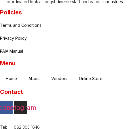
coordinated look amongst diverse staff and various industries.
Policies
Terms and Conditions
Privacy Policy
PAIA Manual
Menu
Home
About
Vendors
Online Store
Contact
cebook
Instagram
Tel:
082 305 1646