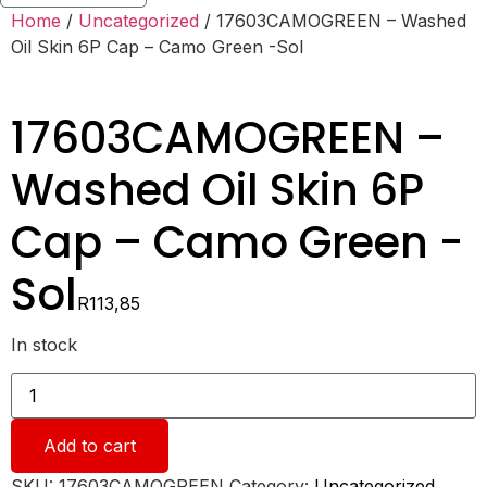
Home
/
Uncategorized
/ 17603CAMOGREEN – Washed
Oil Skin 6P Cap – Camo Green -Sol
17603CAMOGREEN –
Washed Oil Skin 6P
Cap – Camo Green -
Sol
R
113,85
In stock
17603CAMOGREEN
-
Washed
Oil
Add to cart
Skin
6P
Cap
SKU:
17603CAMOGREEN
Category:
Uncategorized