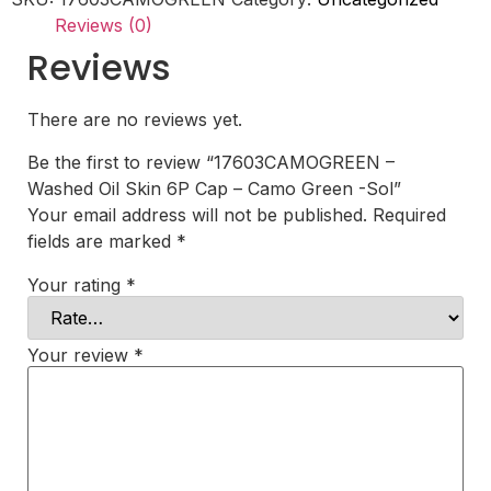
-
Reviews (0)
Camo
Green
Reviews
-
Sol
quantity
There are no reviews yet.
Be the first to review “17603CAMOGREEN –
Washed Oil Skin 6P Cap – Camo Green -Sol”
Your email address will not be published.
Required
fields are marked
*
Your rating
*
Your review
*