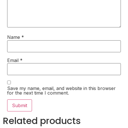
Name
*
Email
*
Save my name, email, and website in this browser
for the next time I comment.
Related products