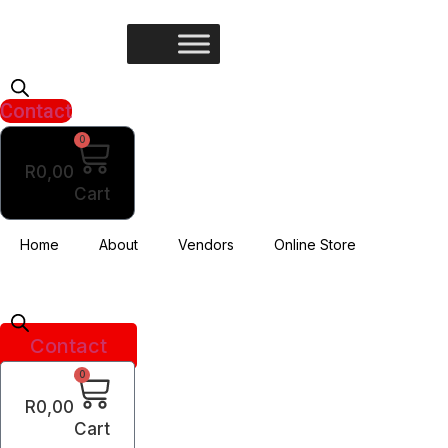
Skip
to
content
Contact
0
R
0,00
Cart
Home
About
Vendors
Online Store
Contact
0
R
0,00
Cart