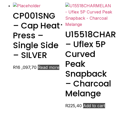
CP001SNG
– Cap Heat
U15518CHA
Press –
– Uflex 5P
Single Side
Curved
– SILVER
Peak
R
16 ,097,70
Read more
Snapback
– Charcoal
Melange
R
225,40
Add to cart