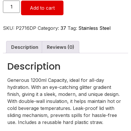
Add to cart
SKU:
P2716DP
Category:
37
Tag:
Stainless Steel
Description
Reviews (0)
Description
Generous 1200ml Capacity, ideal for all-day
hydration. With an eye-catching glitter gradient
finish, giving it a sleek, modern, and unique design.
With double-wall insulation, it helps maintain hot or
cold beverage temperatures. Leak-proof lid with
sliding mechanism, prevents spills for hassle-free
use. Includes a reusable hard plastic straw.