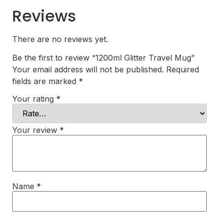
Reviews
There are no reviews yet.
Be the first to review “1200ml Glitter Travel Mug”
Your email address will not be published.
Required
fields are marked
*
Your rating
*
Your review
*
Name
*