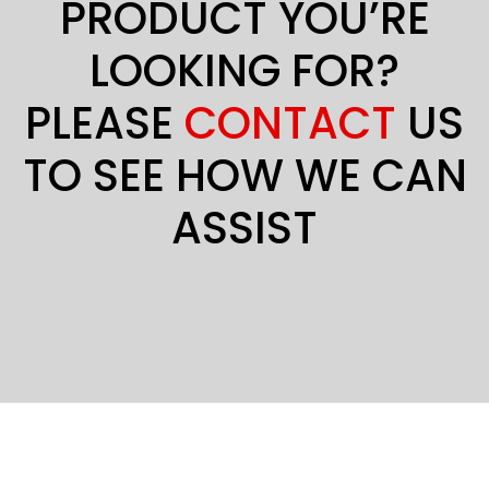
PRODUCT YOU’RE
LOOKING FOR?
PLEASE
CONTACT
US
TO SEE HOW WE CAN
ASSIST