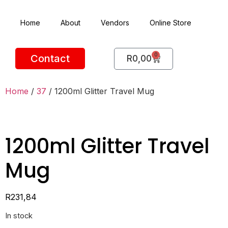
Home
About
Vendors
Online Store
0
Contact
R
0,00
Home
/
37
/ 1200ml Glitter Travel Mug
1200ml Glitter Travel
Mug
R
231,84
In stock