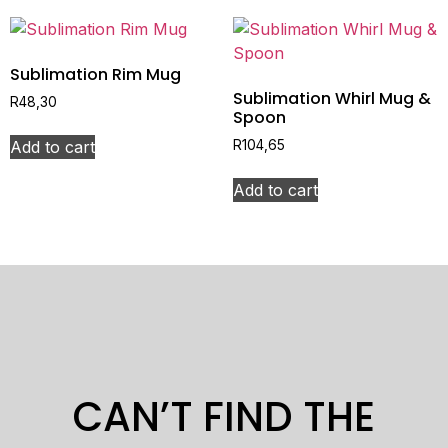
Sublimation Rim Mug
Sublimation Whirl Mug &
R
48,30
Spoon
Add to cart
R
104,65
Add to cart
CAN’T FIND THE