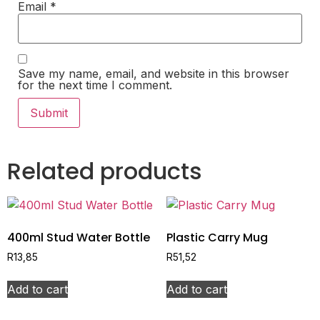
Email
*
Save my name, email, and website in this browser
for the next time I comment.
Related products
400ml Stud Water Bottle
Plastic Carry Mug
R
13,85
R
51,52
Add to cart
Add to cart