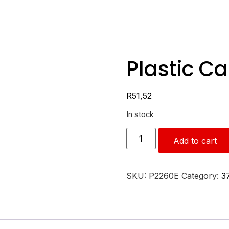
Plastic C
R
51,52
In stock
Add to cart
SKU:
P2260E
Category:
3