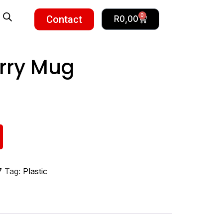
0
Contact
R
0,00
arry Mug
7
Tag:
Plastic