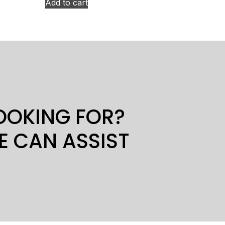
Add to cart
LOOKING FOR?
E CAN ASSIST