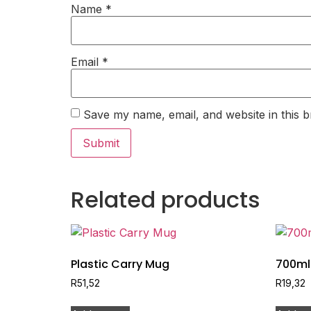
Name
*
Email
*
Save my name, email, and website in this b
Related products
Plastic Carry Mug
700ml 
R
51,52
R
19,32