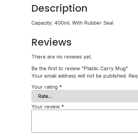
Description
Capacity: 400ml. With Rubber Seal
Reviews
There are no reviews yet.
Be the first to review “Plastic Carry Mug”
Your email address will not be published.
Req
Your rating
*
Your review
*