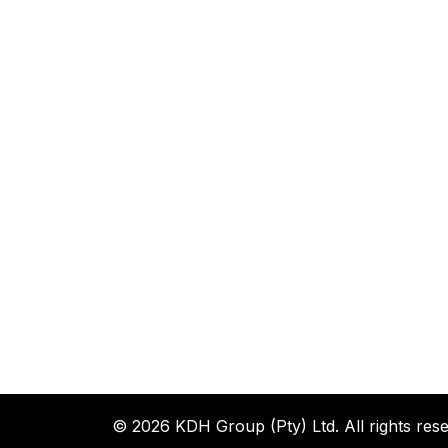
© 2026 KDH Group (Pty) Ltd. All rights rese