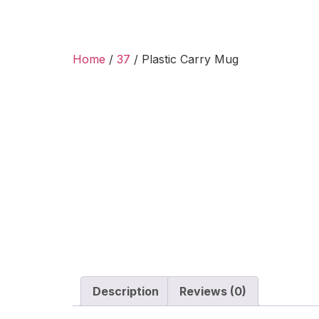
Home
/
37
/ Plastic Carry Mug
Description
Reviews (0)