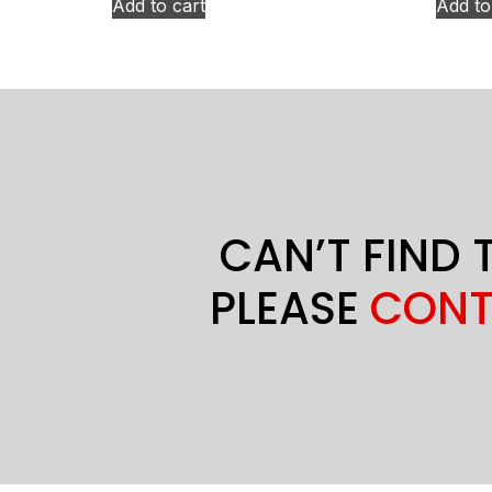
Add to cart
Add to
CAN’T FIND 
PLEASE
CONT