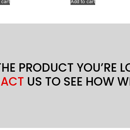
 cart
Add to cart
THE PRODUCT YOU’RE 
ACT
US TO SEE HOW W