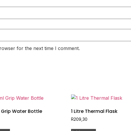
rowser for the next time I comment.
Grip Water Bottle
1 Litre Thermal Flask
R
209,30