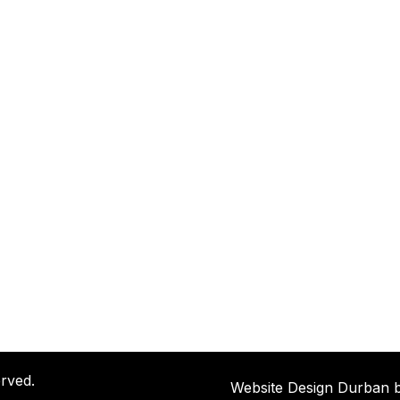
rved.
Website Design Durban 