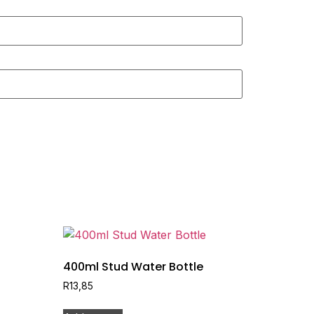
400ml Stud Water Bottle
R
13,85