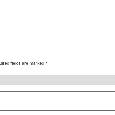
uired fields are marked
*