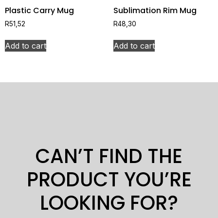
Plastic Carry Mug
Sublimation Rim Mug
R
51,52
R
48,30
Add to cart
Add to cart
CAN’T FIND THE
PRODUCT YOU’RE
LOOKING FOR?