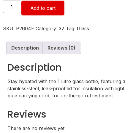
Add to cart
SKU:
P2604F
Category:
37
Tag:
Glass
Description
Reviews (0)
Description
Stay hydated with the 1 Litre glass bottle, featuring a
stainless-steel, leak-proof lid for insulation with light
blue carrying cord, for on-the-go refreshment
Reviews
There are no reviews yet.