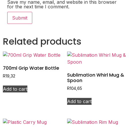
Save my name, email, and website in this browser
for the next time I comment.
Related products
700ml Grip Water Bottle
Sublimation Whirl Mug &
R
19,32
Spoon
Add to cart
R
104,65
Add to cart