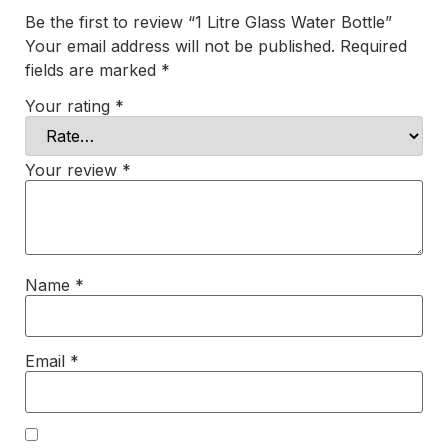
Be the first to review “1 Litre Glass Water Bottle”
Your email address will not be published.
Required
fields are marked
*
Your rating
*
Your review
*
Name
*
Email
*