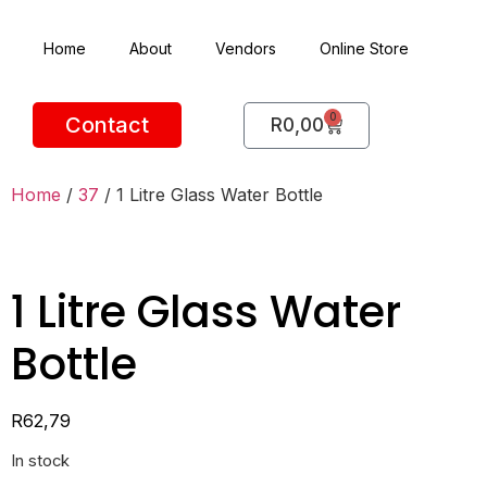
Home
About
Vendors
Online Store
0
Contact
R
0,00
Home
/
37
/ 1 Litre Glass Water Bottle
1 Litre Glass Water
Bottle
R
62,79
In stock