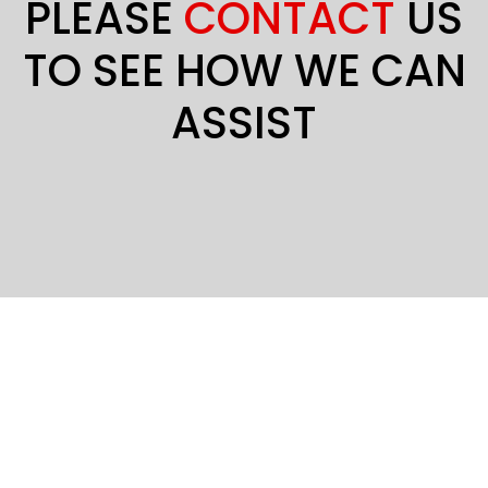
PLEASE
CONTACT
US
TO SEE HOW WE CAN
ASSIST