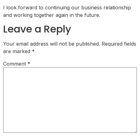
I look forward to continuing our business relationship
and working together again in the future.
Leave a Reply
Your email address will not be published.
Required fields
are marked
*
Comment
*