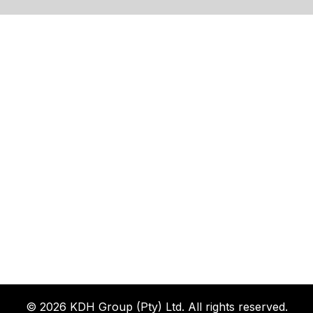
© 2026 KDH Group (Pty) Ltd. All rights reserved.