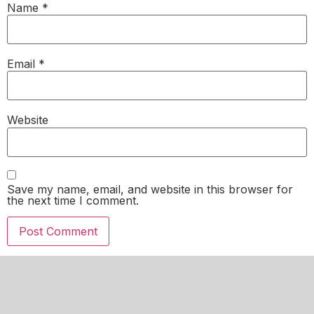
Name
*
Email
*
Website
Save my name, email, and website in this browser for
the next time I comment.