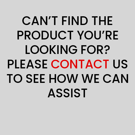
CAN’T FIND THE
PRODUCT YOU’RE
LOOKING FOR?
PLEASE
CONTACT
US
TO SEE HOW WE CAN
ASSIST