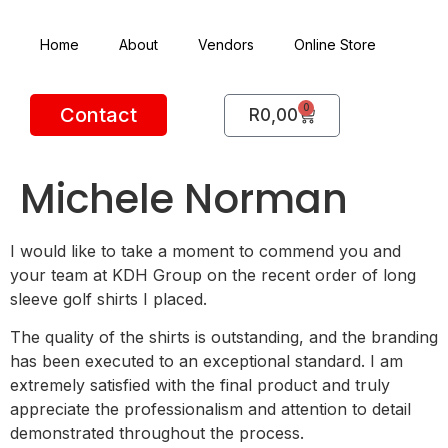
Home
About
Vendors
Online Store
0
Contact
R
0,00
Michele Norman
I would like to take a moment to commend you and
your team at KDH Group on the recent order of long
sleeve golf shirts I placed.
The quality of the shirts is outstanding, and the branding
has been executed to an exceptional standard. I am
extremely satisfied with the final product and truly
appreciate the professionalism and attention to detail
demonstrated throughout the process.