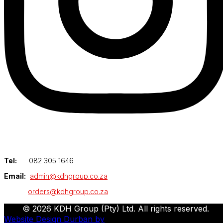
Tel:
082 305 1646
Email:
admin@kdhgroup.co.za
orders@kdhgroup.co.za
© 2026 KDH Group (Pty) Ltd. All rights reserved.
Website Design Durban by