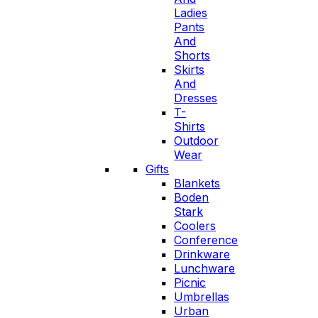
Ladies
Pants
And
Shorts
Skirts
And
Dresses
T-
Shirts
Outdoor
Wear
Gifts
Blankets
Boden
Stark
Coolers
Conference
Drinkware
Lunchware
Picnic
Umbrellas
Urban