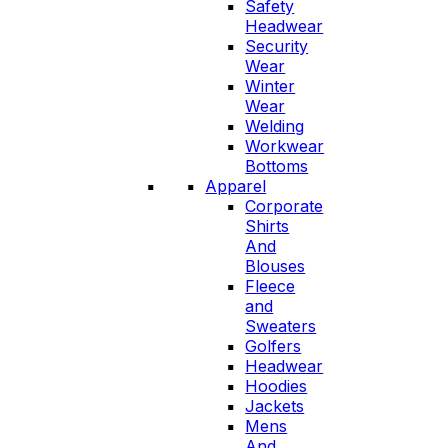
Safety
Headwear
Security
Wear
Winter
Wear
Welding
Workwear
Bottoms
Apparel
Corporate
Shirts
And
Blouses
Fleece
and
Sweaters
Golfers
Headwear
Hoodies
Jackets
Mens
And