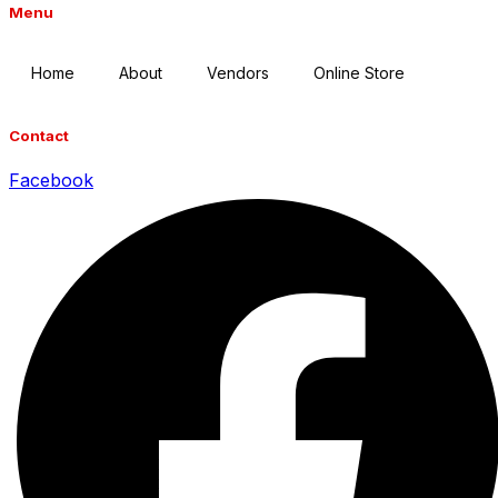
Menu
Home
About
Vendors
Online Store
Contact
Facebook