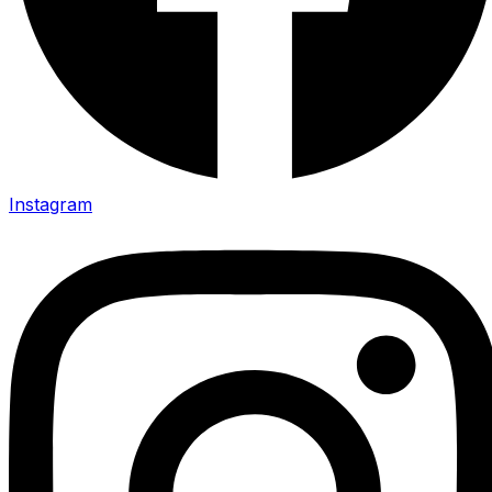
Instagram