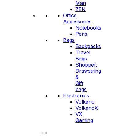
Man
ZEN
Office
Accessories
Notebooks
Pens
Bags
Backpacks
Travel
Bags
Shopper,
Drawstring
&
Gift
bags
Electronics
Volkano
VolkanoX
VX
Gaming