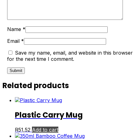
Name
*
Email
*
Save my name, email, and website in this browser
for the next time I comment.
Related products
Plastic Carry Mug
R
51,52
Add to cart