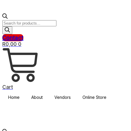
Products
search
Contact
R
0,00
0
Cart
Home
About
Vendors
Online Store