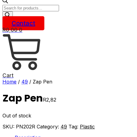
Products
search
Contact
R
0,00
0
Cart
Home
/
49
/ Zap Pen
Zap Pen
R
2,82
Out of stock
SKU:
PN202R
Category:
49
Tag:
Plastic