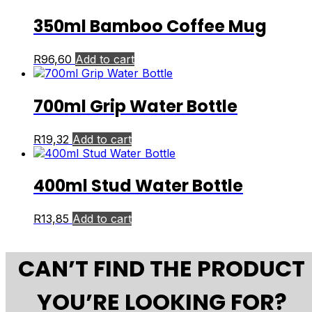
350ml Bamboo Coffee Mug
R
96,60
Add to cart
700ml Grip Water Bottle
R
19,32
Add to cart
400ml Stud Water Bottle
R
13,85
Add to cart
CAN’T FIND THE PRODUCT
YOU’RE LOOKING FOR?