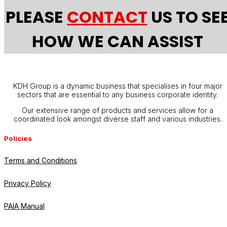
PLEASE
CONTACT
US TO SE
HOW WE CAN ASSIST
KDH Group is a dynamic business that specialises in four major
sectors that are essential to any business corporate identity.
Our extensive range of products and services allow for a
coordinated look amongst diverse staff and various industries.
Policies
Terms and Conditions
Privacy Policy
PAIA Manual