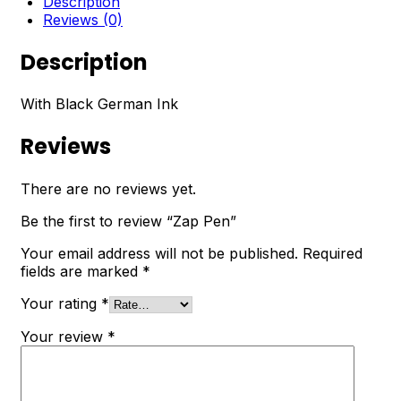
Description
Reviews (0)
Description
With Black German Ink
Reviews
There are no reviews yet.
Be the first to review “Zap Pen”
Your email address will not be published.
Required
fields are marked
*
Your rating
*
Your review
*