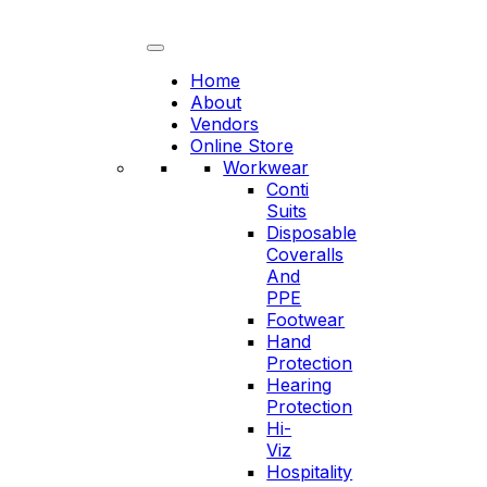
Skip
to
content
Home
About
Vendors
Online Store
Workwear
Conti
Suits
Disposable
Coveralls
And
PPE
Footwear
Hand
Protection
Hearing
Protection
Hi-
Viz
Hospitality