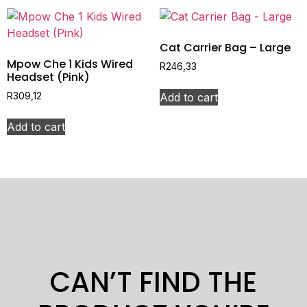
Cat Carrier Bag – Large
Mpow Che 1 Kids Wired
R
246,33
Headset (Pink)
Add to cart
R
309,12
Add to cart
CAN’T FIND THE