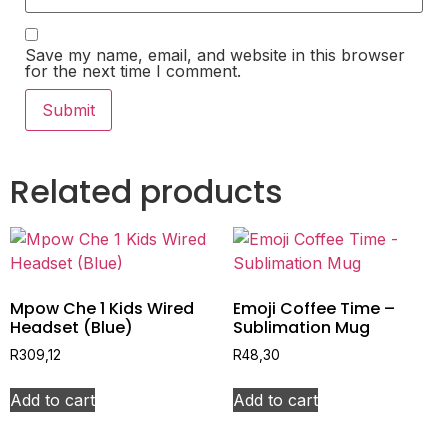
Save my name, email, and website in this browser
for the next time I comment.
Related products
Mpow Che 1 Kids Wired
Emoji Coffee Time –
Headset (Blue)
Sublimation Mug
R
309,12
R
48,30
Add to cart
Add to cart