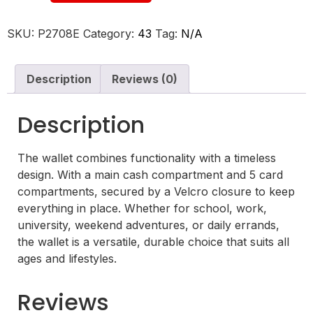
SKU:
P2708E
Category:
43
Tag:
N/A
Description
Reviews (0)
Description
The wallet combines functionality with a timeless
design. With a main cash compartment and 5 card
compartments, secured by a Velcro closure to keep
everything in place. Whether for school, work,
university, weekend adventures, or daily errands,
the wallet is a versatile, durable choice that suits all
ages and lifestyles.
Reviews