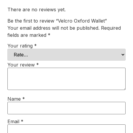
There are no reviews yet.
Be the first to review “Velcro Oxford Wallet”
Your email address will not be published.
Required
fields are marked
*
Your rating
*
Your review
*
Name
*
Email
*