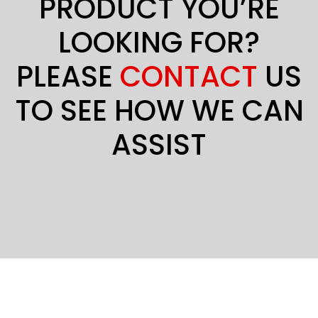
PRODUCT YOU’RE
LOOKING FOR?
PLEASE
CONTACT
US
TO SEE HOW WE CAN
ASSIST