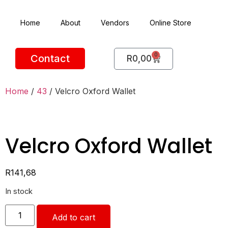
Home
About
Vendors
Online Store
0
Contact
R
0,00
Home
/
43
/ Velcro Oxford Wallet
Velcro Oxford Wallet
R
141,68
In stock
Add to cart