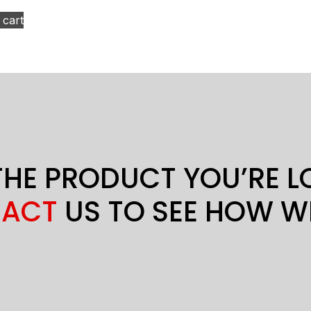
 cart
THE PRODUCT YOU’RE 
ACT
US TO SEE HOW W