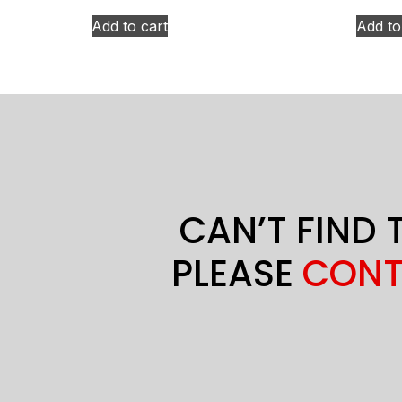
Add to cart
Add to
CAN’T FIND 
PLEASE
CONT