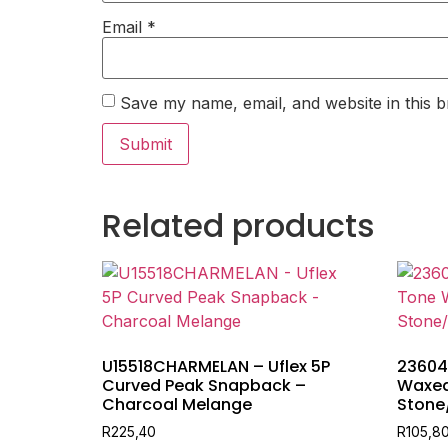
Email
*
Save my name, email, and website in this b
Related products
U15518CHARMELAN – Uflex 5P
23604
Curved Peak Snapback –
Waxed 
Charcoal Melange
Stone
R
225,40
R
105,8