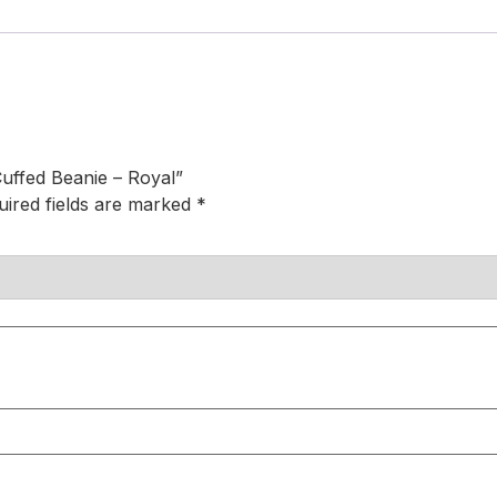
uffed Beanie – Royal”
uired fields are marked
*