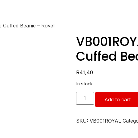
 Cuffed Beanie – Royal
VB001ROY
Cuffed Be
R
41,40
In stock
Add to cart
SKU:
VB001ROYAL
Categ