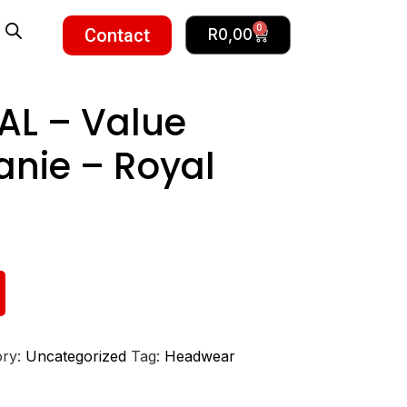
0
Contact
R
0,00
AL – Value
anie – Royal
ory:
Uncategorized
Tag:
Headwear