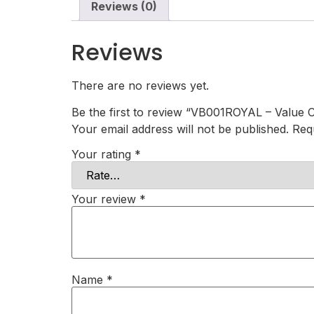
Reviews (0)
Reviews
There are no reviews yet.
Be the first to review “VB001ROYAL – Value C
Your email address will not be published.
Req
Your rating
*
Your review
*
Name
*