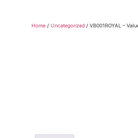
Home
/
Uncategorized
/ VB001ROYAL – Value