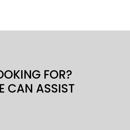
LOOKING FOR?
E CAN ASSIST