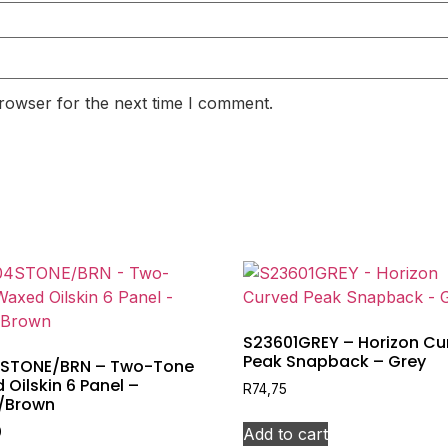
rowser for the next time I comment.
S23601GREY – Horizon Cu
Peak Snapback – Grey
STONE/BRN – Two-Tone
Oilskin 6 Panel –
R
74,75
/Brown
Add to cart
0