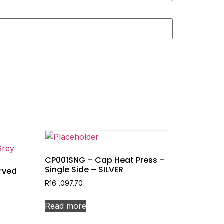
CP001SNG – Cap Heat Press –
Single Side – SILVER
rved
R
16 ,097,70
Read more