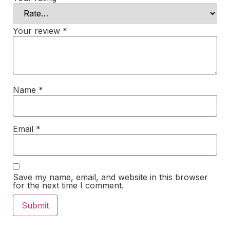
Your review
*
Name
*
Email
*
Save my name, email, and website in this browser
for the next time I comment.