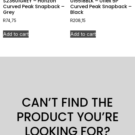
S23601GREY – Horizon
U15518BLK – Uflex 5P
Curved Peak Snapback –
Curved Peak Snapback –
Grey
Black
R
74,75
R
208,15
Add to cart
Add to cart
CAN’T FIND THE
PRODUCT YOU’RE
LOOKING FOR?