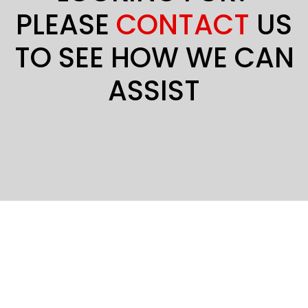
PLEASE
CONTACT
US
TO SEE HOW WE CAN
ASSIST