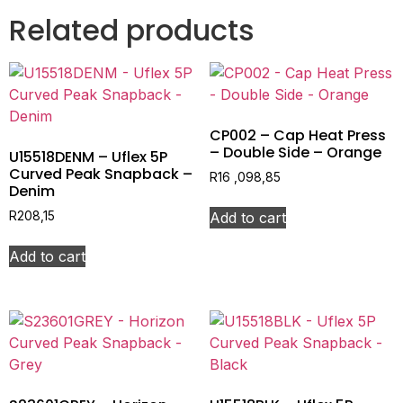
Related products
CP002 – Cap Heat Press
– Double Side – Orange
U15518DENM – Uflex 5P
Curved Peak Snapback –
R
16 ,098,85
Denim
Add to cart
R
208,15
Add to cart