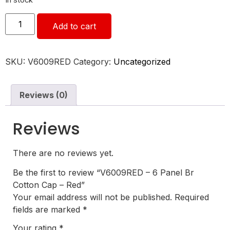
In stock
Add to cart
SKU:
V6009RED
Category:
Uncategorized
Reviews (0)
Reviews
There are no reviews yet.
Be the first to review “V6009RED – 6 Panel Br
Cotton Cap – Red”
Your email address will not be published.
Required
fields are marked
*
Your rating
*