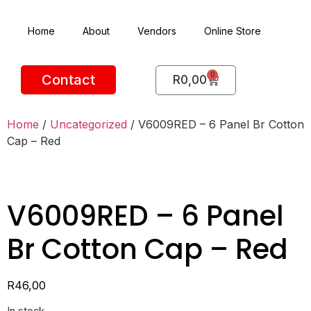
Home
About
Vendors
Online Store
0
Contact
R
0,00
Home
/
Uncategorized
/ V6009RED – 6 Panel Br Cotton
Cap – Red
V6009RED – 6 Panel
Br Cotton Cap – Red
R
46,00