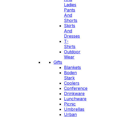
Ladies
Pants
And
Shorts
Skirts
And
Dresses
T-
Shirts
Outdoor
Wear
Gifts
Blankets
Boden
Stark
Coolers
Conference
Drinkware
Lunchware
Picnic
Umbrellas
Urban