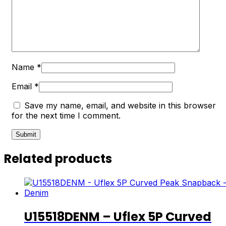
Name
*
Email
*
Save my name, email, and website in this browser
for the next time I comment.
Related products
U15518DENM – Uflex 5P Curved