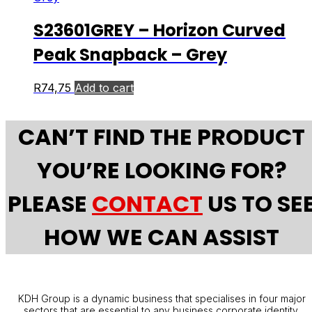
S23601GREY – Horizon Curved
Peak Snapback – Grey
R
74,75
Add to cart
CAN’T FIND THE PRODUCT
YOU’RE LOOKING FOR?
PLEASE
CONTACT
US TO SE
HOW WE CAN ASSIST
KDH Group is a dynamic business that specialises in four major
sectors that are essential to any business corporate identity.