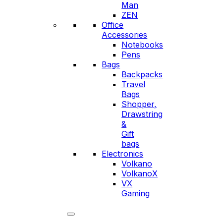
Man
ZEN
Office
Accessories
Notebooks
Pens
Bags
Backpacks
Travel
Bags
Shopper,
Drawstring
&
Gift
bags
Electronics
Volkano
VolkanoX
VX
Gaming