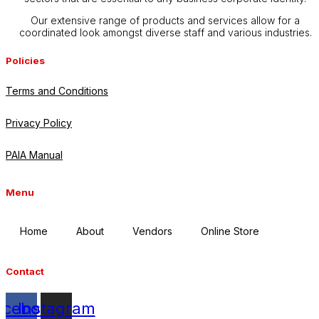
Our extensive range of products and services allow for a
coordinated look amongst diverse staff and various industries.
Policies
Terms and Conditions
Privacy Policy
PAIA Manual
Menu
Home
About
Vendors
Online Store
Contact
acebook
Instagram