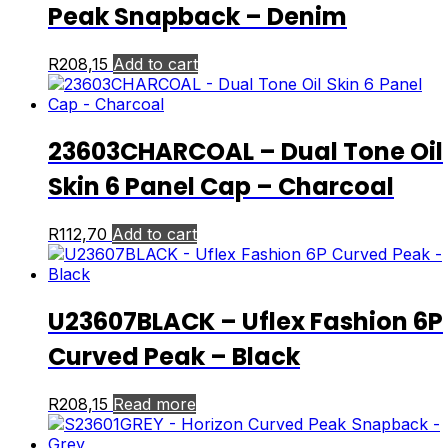
Peak Snapback – Denim
R
208,15
Add to cart
23603CHARCOAL – Dual Tone Oil
Skin 6 Panel Cap – Charcoal
R
112,70
Add to cart
U23607BLACK – Uflex Fashion 6P
Curved Peak – Black
R
208,15
Read more