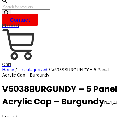
Products
search
Contact
R
0,00
0
Cart
Home
/
Uncategorized
/ V5038BURGUNDY – 5 Panel
Acrylic Cap – Burgundy
V5038BURGUNDY – 5 Pane
Acrylic Cap – Burgundy
R
41,4
In stock