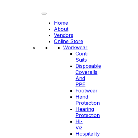
Skip
to
content
Home
About
Vendors
Online Store
Workwear
Conti
Suits
Disposable
Coveralls
And
PPE
Footwear
Hand
Protection
Hearing
Protection
Hi-
Viz
Hospitality