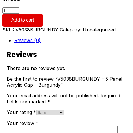
V5038BURGUNDY
-
Add to cart
5
Panel
SKU:
V5038BURGUNDY
Category:
Uncategorized
Acrylic
Cap
Reviews (0)
-
Burgundy
Reviews
quantity
There are no reviews yet.
Be the first to review “V5038BURGUNDY – 5 Panel
Acrylic Cap – Burgundy”
Your email address will not be published.
Required
fields are marked
*
Your rating
*
Your review
*