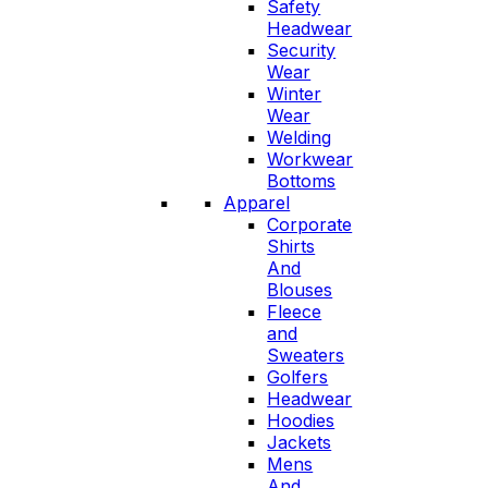
Safety
Headwear
Security
Wear
Winter
Wear
Welding
Workwear
Bottoms
Apparel
Corporate
Shirts
And
Blouses
Fleece
and
Sweaters
Golfers
Headwear
Hoodies
Jackets
Mens
And