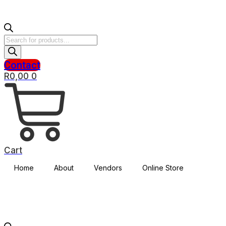
Products
search
Contact
R
0,00
0
Cart
Home
About
Vendors
Online Store