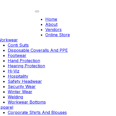
Skip
to
content
Home
About
Vendors
Online Store
orkwear
Conti Suits
Disposable Coveralls And PPE
Footwear
Hand Protection
Hearing Protection
Hi-Viz
Hospitality
Safety Headwear
Security Wear
Winter Wear
Welding
Workwear Bottoms
pparel
Corporate Shirts And Blouses