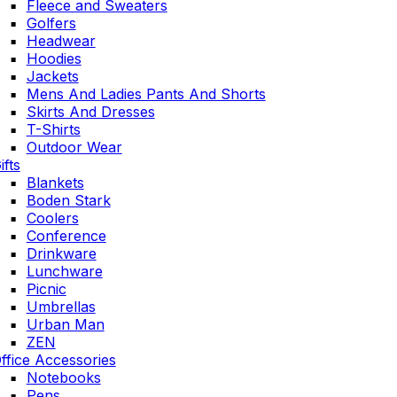
Fleece and Sweaters
Golfers
Headwear
Hoodies
Jackets
Mens And Ladies Pants And Shorts
Skirts And Dresses
T-Shirts
Outdoor Wear
ifts
Blankets
Boden Stark
Coolers
Conference
Drinkware
Lunchware
Picnic
Umbrellas
Urban Man
ZEN
ffice Accessories
Notebooks
Pens