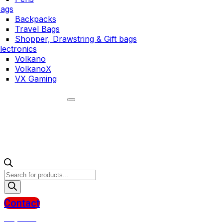
ags
Backpacks
Travel Bags
Shopper, Drawstring & Gift bags
lectronics
Volkano
VolkanoX
VX Gaming
Products
search
Contact
R
0,00
0