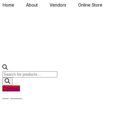
Home
About
Vendors
Online Store
Products
search
Contact
R
0,00
0