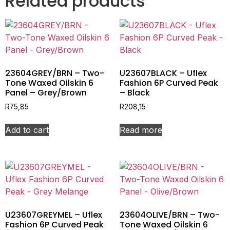
Related products
23604GREY/BRN – Two-
U23607BLACK – Uflex
Tone Waxed Oilskin 6
Fashion 6P Curved Peak
Panel – Grey/Brown
– Black
R
75,85
R
208,15
Add to cart
Read more
U23607GREYMEL – Uflex
23604OLIVE/BRN – Two-
Fashion 6P Curved Peak
Tone Waxed Oilskin 6