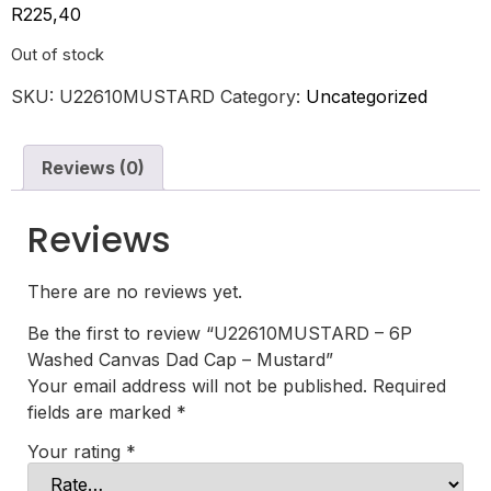
R
225,40
Out of stock
SKU:
U22610MUSTARD
Category:
Uncategorized
Reviews (0)
Reviews
There are no reviews yet.
Be the first to review “U22610MUSTARD – 6P
Washed Canvas Dad Cap – Mustard”
Your email address will not be published.
Required
fields are marked
*
Your rating
*