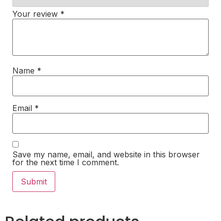
Your review
*
Name
*
Email
*
Save my name, email, and website in this browser
for the next time I comment.