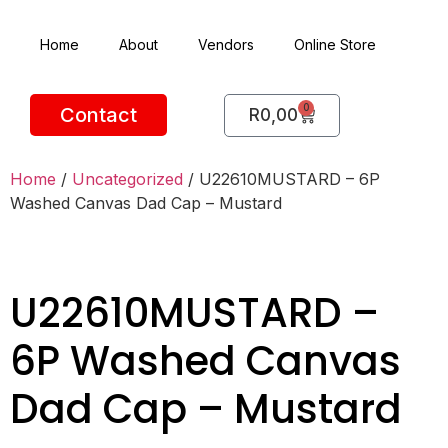
Home
About
Vendors
Online Store
0
Contact
R
0,00
Home
/
Uncategorized
/ U22610MUSTARD – 6P
Washed Canvas Dad Cap – Mustard
U22610MUSTARD –
6P Washed Canvas
Dad Cap – Mustard