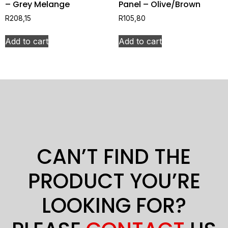
– Grey Melange
Panel – Olive/Brown
R
208,15
R
105,80
Add to cart
Add to cart
CAN’T FIND THE
PRODUCT YOU’RE
LOOKING FOR?