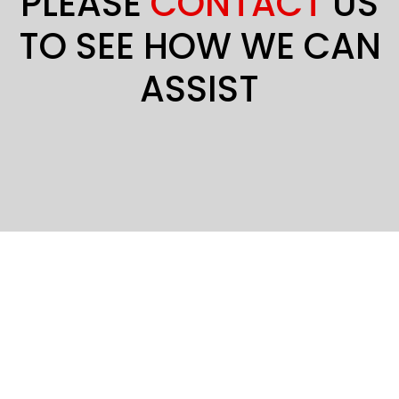
PLEASE
CONTACT
US
TO SEE HOW WE CAN
ASSIST