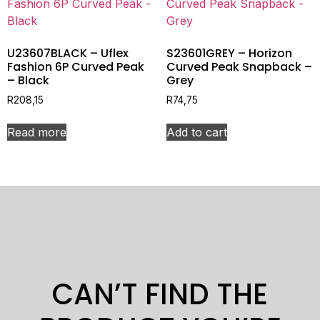
U23607BLACK – Uflex
S23601GREY – Horizon
Fashion 6P Curved Peak
Curved Peak Snapback –
– Black
Grey
R
208,15
R
74,75
Read more
Add to cart
CAN’T FIND THE