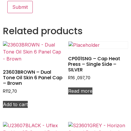
Related products
CP001SNG – Cap Heat
Press – Single Side –
SILVER
23603BROWN – Dual
Tone Oil Skin 6 Panel Cap
R
16 ,097,70
– Brown
Read more
R
112,70
Add to cart