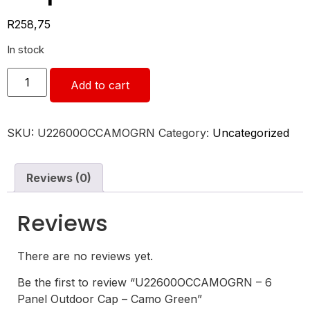
R
258,75
In stock
Add to cart
SKU:
U22600OCCAMOGRN
Category:
Uncategorized
Reviews (0)
Reviews
There are no reviews yet.
Be the first to review “U22600OCCAMOGRN – 6
Panel Outdoor Cap – Camo Green”