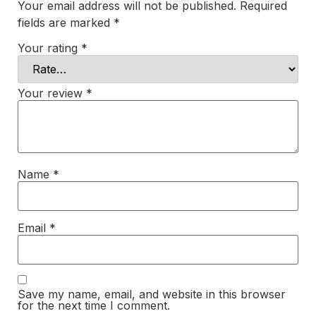
Your email address will not be published.
Required
fields are marked
*
Your rating
*
Your review
*
Name
*
Email
*
Save my name, email, and website in this browser
for the next time I comment.