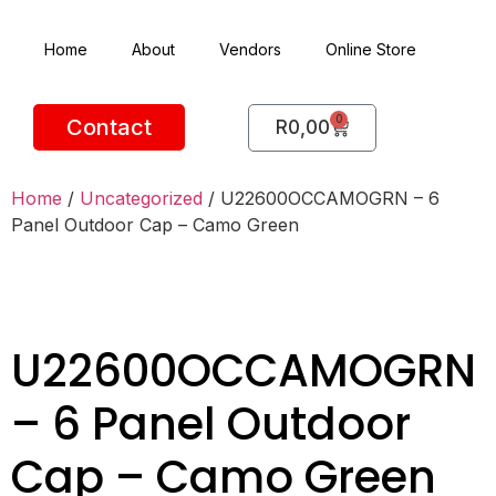
Home
About
Vendors
Online Store
0
Contact
R
0,00
Home
/
Uncategorized
/ U22600OCCAMOGRN – 6
Panel Outdoor Cap – Camo Green
U22600OCCAMOGRN
– 6 Panel Outdoor
Cap – Camo Green