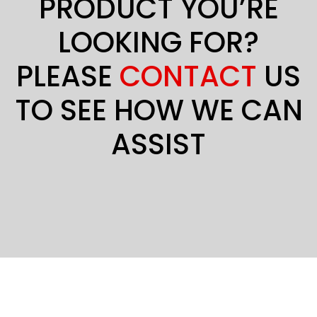
PRODUCT YOU’RE
LOOKING FOR?
PLEASE
CONTACT
US
TO SEE HOW WE CAN
ASSIST