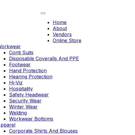
Skip
to
content
Home
About
Vendors
Online Store
orkwear
Conti Suits
Disposable Coveralls And PPE
Footwear
Hand Protection
Hearing Protection
Hi-Viz
Hospitality
Safety Headwear
Security Wear
Winter Wear
Welding
Workwear Bottoms
pparel
Corporate Shirts And Blouses