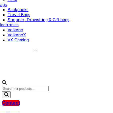
ags
Backpacks
Travel Bags
Shopper, Drawstring & Gift bags
lectronics
Volkano
VolkanoX
VX Gaming
Products
search
Contact
R
0,00
0