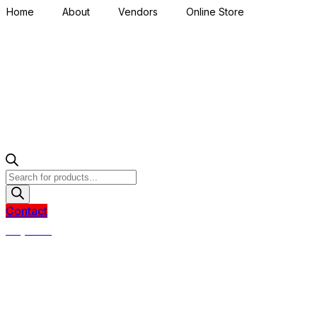
Home
About
Vendors
Online Store
Products
search
Contact
R
0,00
0