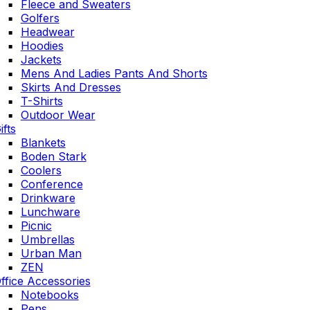
Fleece and Sweaters
Golfers
Headwear
Hoodies
Jackets
Mens And Ladies Pants And Shorts
Skirts And Dresses
T-Shirts
Outdoor Wear
ifts
Blankets
Boden Stark
Coolers
Conference
Drinkware
Lunchware
Picnic
Umbrellas
Urban Man
ZEN
ffice Accessories
Notebooks
Pens