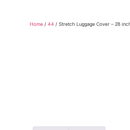
Home
/
44
/ Stretch Luggage Cover – 28 inch