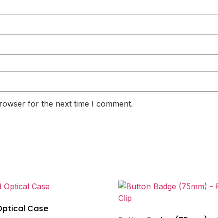
rowser for the next time I comment.
Optical Case