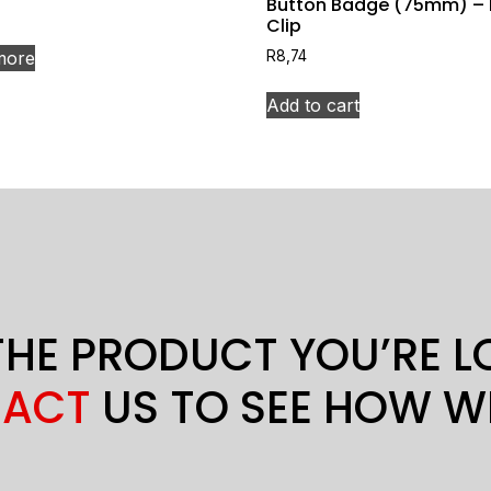
Button Badge (75mm) – 
Clip
more
R
8,74
Add to cart
THE PRODUCT YOU’RE 
ACT
US TO SEE HOW W