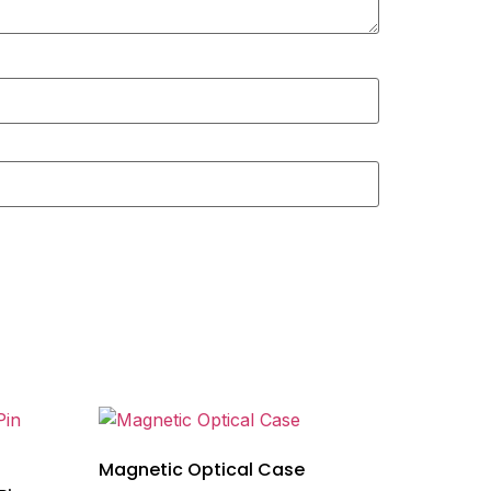
Magnetic Optical Case