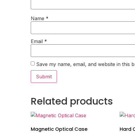
Name
*
Email
*
Save my name, email, and website in this b
Related products
Magnetic Optical Case
Hard 