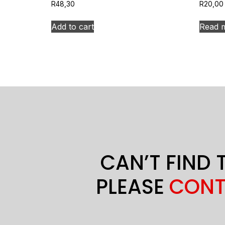
R
48,30
R
20,00
Add to cart
Read 
CAN’T FIND 
PLEASE
CONT