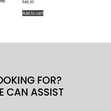
Pin
R
48,30
Add to cart
LOOKING FOR?
E CAN ASSIST