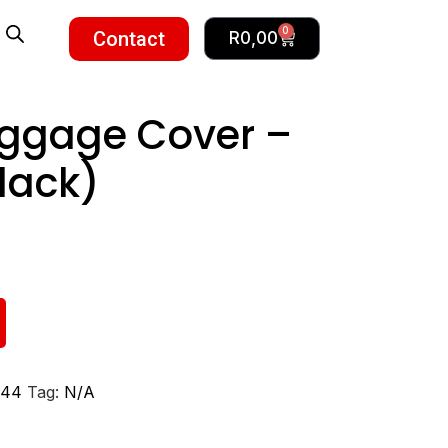
0
Contact
R
0,00
uggage Cover –
lack)
44
Tag:
N/A