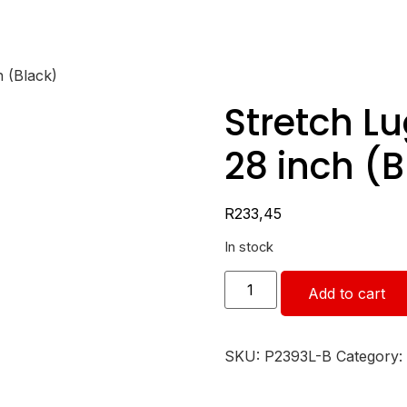
 (Black)
Stretch L
28 inch (B
R
233,45
In stock
Add to cart
SKU:
P2393L-B
Category: