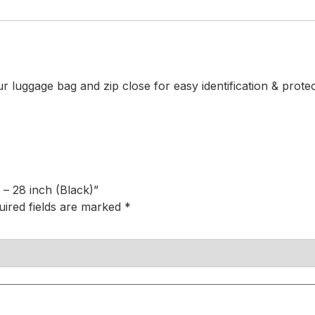
 luggage bag and zip close for easy identification & prote
 – 28 inch (Black)”
uired fields are marked
*