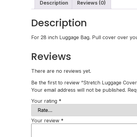
Description
Reviews (0)
Description
For 28 inch Luggage Bag. Pull cover over your
Reviews
There are no reviews yet.
Be the first to review “Stretch Luggage Cover
Your email address will not be published.
Req
Your rating
*
Your review
*