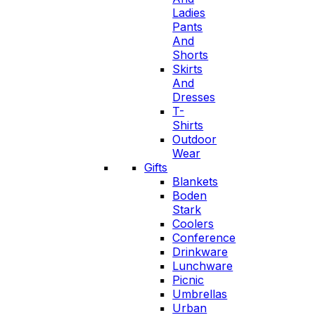
Ladies
Pants
And
Shorts
Skirts
And
Dresses
T-
Shirts
Outdoor
Wear
Gifts
Blankets
Boden
Stark
Coolers
Conference
Drinkware
Lunchware
Picnic
Umbrellas
Urban