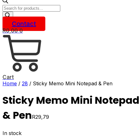
Products
search
Contact
R
0,00
0
Cart
Home
/
28
/ Sticky Memo Mini Notepad & Pen
Sticky Memo Mini Notepad
& Pen
R
29,79
In stock