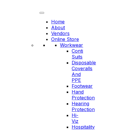
Skip
to
content
Home
About
Vendors
Online Store
Workwear
Conti
Suits
Disposable
Coveralls
And
PPE
Footwear
Hand
Protection
Hearing
Protection
Hi-
Viz
Hospitality