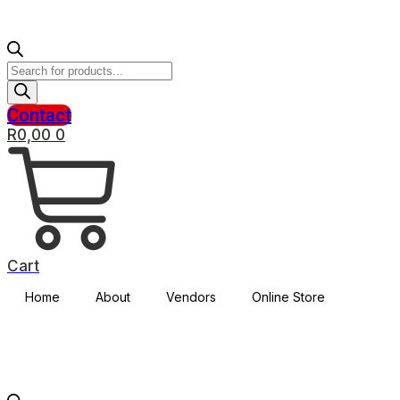
Products
search
Contact
R
0,00
0
Cart
Home
About
Vendors
Online Store