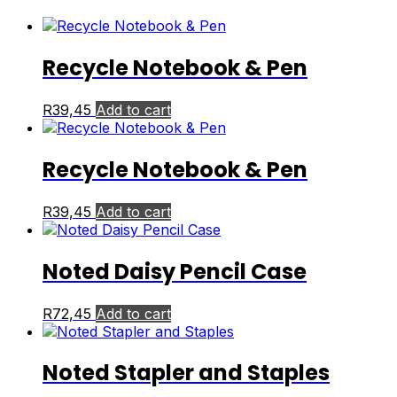
Recycle Notebook & Pen
R
39,45
Add to cart
Recycle Notebook & Pen
R
39,45
Add to cart
Noted Daisy Pencil Case
R
72,45
Add to cart
Noted Stapler and Staples