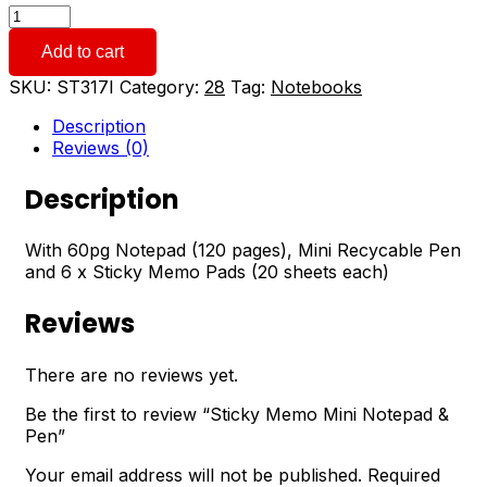
Sticky
Memo
Add to cart
Mini
Notepad
SKU:
ST317I
Category:
28
Tag:
Notebooks
&
Pen
Description
quantity
Reviews (0)
Description
With 60pg Notepad (120 pages), Mini Recycable Pen
and 6 x Sticky Memo Pads (20 sheets each)
Reviews
There are no reviews yet.
Be the first to review “Sticky Memo Mini Notepad &
Pen”
Your email address will not be published.
Required