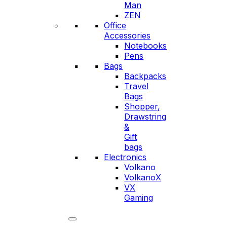
Man
ZEN
Office
Accessories
Notebooks
Pens
Bags
Backpacks
Travel
Bags
Shopper,
Drawstring
&
Gift
bags
Electronics
Volkano
VolkanoX
VX
Gaming