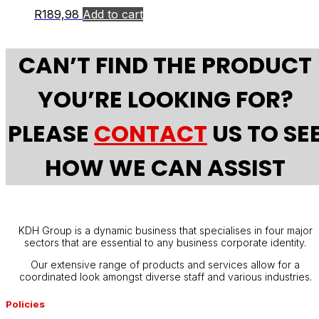
R
189,98
Add to cart
CAN’T FIND THE PRODUCT
YOU’RE LOOKING FOR?
PLEASE
CONTACT
US TO SE
HOW WE CAN ASSIST
KDH Group is a dynamic business that specialises in four major
sectors that are essential to any business corporate identity.
Our extensive range of products and services allow for a
coordinated look amongst diverse staff and various industries.
Policies