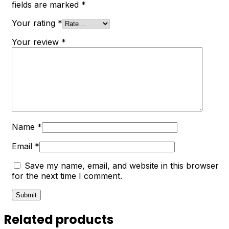
fields are marked
*
Your rating
*
Your review
*
Name
*
Email
*
Save my name, email, and website in this browser
for the next time I comment.
Related products