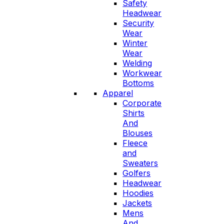
Safety
Headwear
Security
Wear
Winter
Wear
Welding
Workwear
Bottoms
Apparel
Corporate
Shirts
And
Blouses
Fleece
and
Sweaters
Golfers
Headwear
Hoodies
Jackets
Mens
And