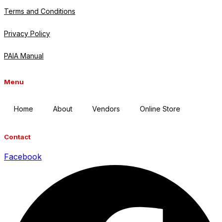
Terms and Conditions
Privacy Policy
PAIA Manual
Menu
Home
About
Vendors
Online Store
Contact
Facebook