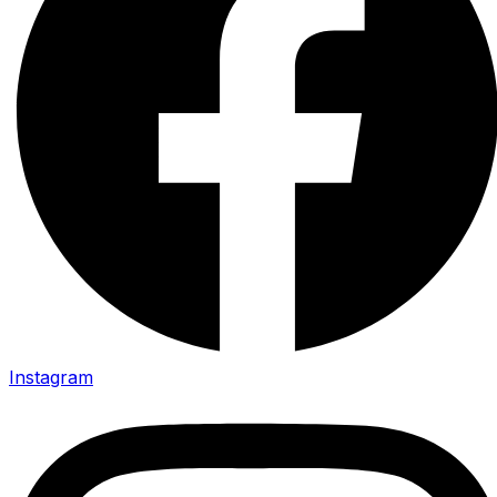
Instagram