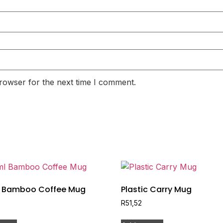
rowser for the next time I comment.
 Bamboo Coffee Mug
Plastic Carry Mug
R
51,52