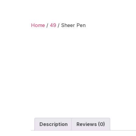
Home
/
49
/ Sheer Pen
Description
Reviews (0)