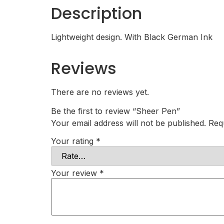
Description
Lightweight design. With Black German Ink
Reviews
There are no reviews yet.
Be the first to review “Sheer Pen”
Your email address will not be published.
Req
Your rating
*
Your review
*