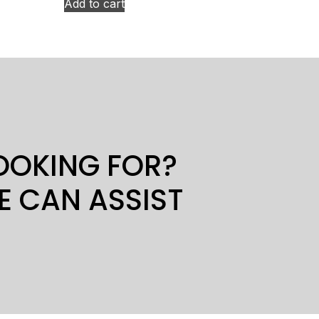
Add to cart
LOOKING FOR?
E CAN ASSIST