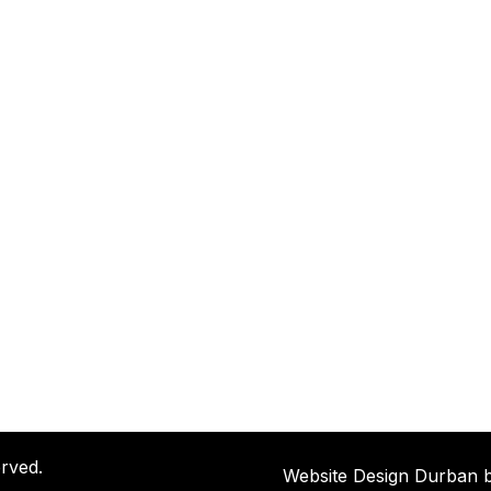
rved.
Website Design Durban 