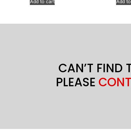
Add to cart
Add to
CAN’T FIND 
PLEASE
CONT