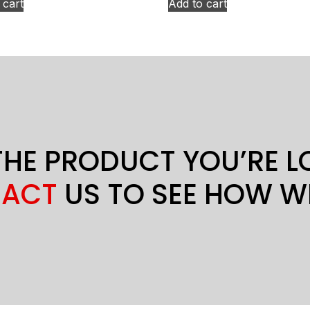
 cart
Add to cart
THE PRODUCT YOU’RE 
ACT
US TO SEE HOW W