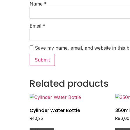
Name
*
Email
*
Save my name, email, and website in this b
Related products
Cylinder Water Bottle
350ml
R
40,25
R
96,60