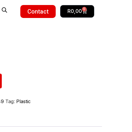
0
Contact
R
0,00
49
Tag:
Plastic