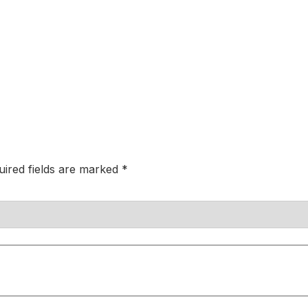
uired fields are marked
*