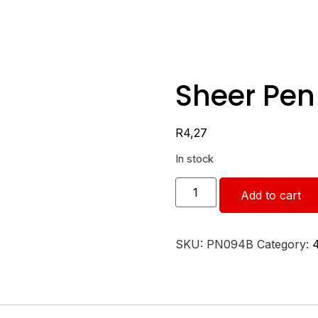
Sheer Pen
R
4,27
In stock
Add to cart
SKU:
PN094B
Category: