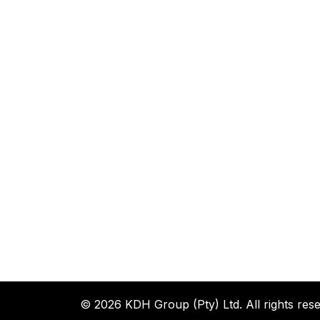
© 2026 KDH Group (Pty) Ltd. All rights rese