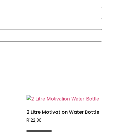
2 Litre Motivation Water Bottle
R
122,36