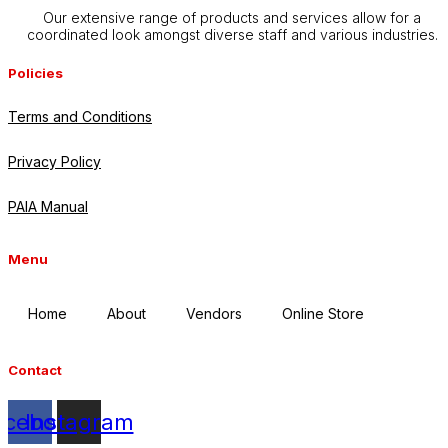
Our extensive range of products and services allow for a
coordinated look amongst diverse staff and various industries.
Policies
Terms and Conditions
Privacy Policy
PAIA Manual
Menu
Home
About
Vendors
Online Store
Contact
acebook
Instagram