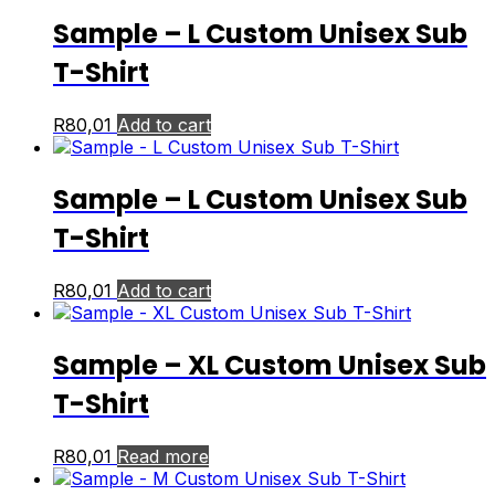
Sample – L Custom Unisex Sub
T-Shirt
R
80,01
Add to cart
Sample – L Custom Unisex Sub
T-Shirt
R
80,01
Add to cart
Sample – XL Custom Unisex Sub
T-Shirt
R
80,01
Read more