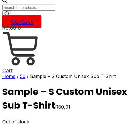
Products
search
Contact
R
0,00
0
Cart
Home
/
50
/ Sample – S Custom Unisex Sub T-Shirt
Sample – S Custom Unisex
Sub T-Shirt
R
80,01
Out of stock