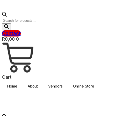
Products
search
Contact
R
0,00
0
Cart
Home
About
Vendors
Online Store