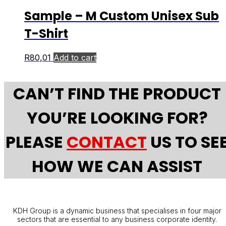
Sample – M Custom Unisex Sub
T-Shirt
R
80,01
Add to cart
CAN’T FIND THE PRODUCT
YOU’RE LOOKING FOR?
PLEASE
CONTACT
US TO SE
HOW WE CAN ASSIST
KDH Group is a dynamic business that specialises in four major
sectors that are essential to any business corporate identity.