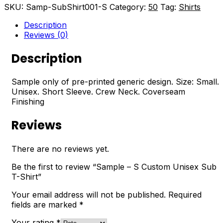
SKU:
Samp-SubShirt001-S
Category:
50
Tag:
Shirts
Description
Reviews (0)
Description
Sample only of pre-printed generic design. Size: Small.
Unisex. Short Sleeve. Crew Neck. Coverseam
Finishing
Reviews
There are no reviews yet.
Be the first to review “Sample – S Custom Unisex Sub
T-Shirt”
Your email address will not be published.
Required
fields are marked
*
Your rating
*