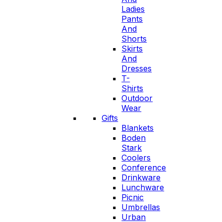
Ladies
Pants
And
Shorts
Skirts
And
Dresses
T-
Shirts
Outdoor
Wear
Gifts
Blankets
Boden
Stark
Coolers
Conference
Drinkware
Lunchware
Picnic
Umbrellas
Urban