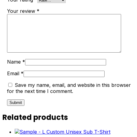
Your review
*
Name
*
Email
*
Save my name, email, and website in this browser
for the next time I comment.
Related products