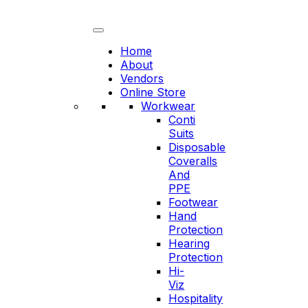
Skip
to
content
Home
About
Vendors
Online Store
Workwear
Conti
Suits
Disposable
Coveralls
And
PPE
Footwear
Hand
Protection
Hearing
Protection
Hi-
Viz
Hospitality