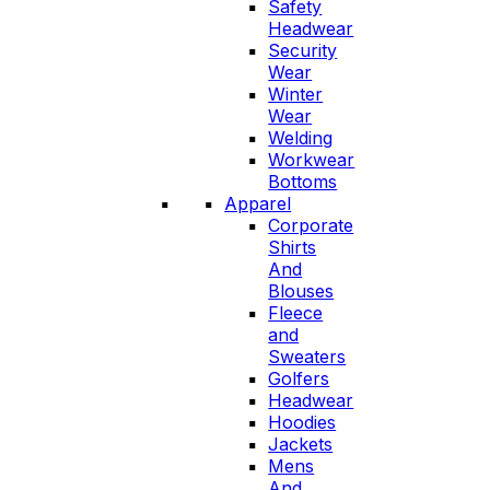
Safety
Headwear
Security
Wear
Winter
Wear
Welding
Workwear
Bottoms
Apparel
Corporate
Shirts
And
Blouses
Fleece
and
Sweaters
Golfers
Headwear
Hoodies
Jackets
Mens
And