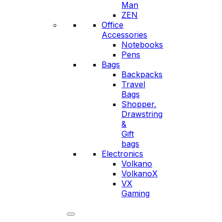
Man
ZEN
Office
Accessories
Notebooks
Pens
Bags
Backpacks
Travel
Bags
Shopper,
Drawstring
&
Gift
bags
Electronics
Volkano
VolkanoX
VX
Gaming