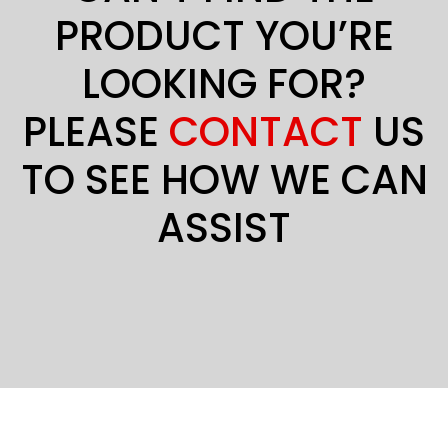
PRODUCT YOU’RE
LOOKING FOR?
PLEASE
CONTACT
US
TO SEE HOW WE CAN
ASSIST