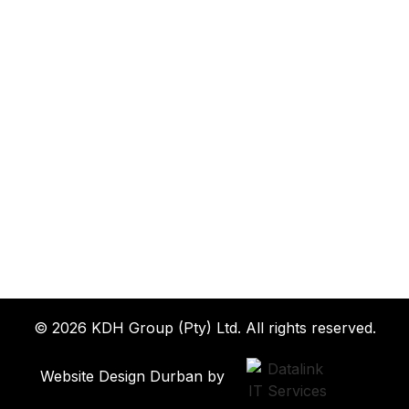
© 2026 KDH Group (Pty) Ltd. All rights reserved.
Website Design Durban by