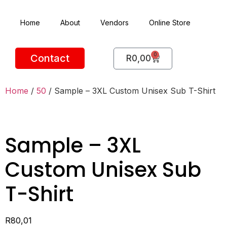
Home
About
Vendors
Online Store
0
Contact
R
0,00
Home
/
50
/ Sample – 3XL Custom Unisex Sub T-Shirt
Sample – 3XL
Custom Unisex Sub
T-Shirt
R
80,01