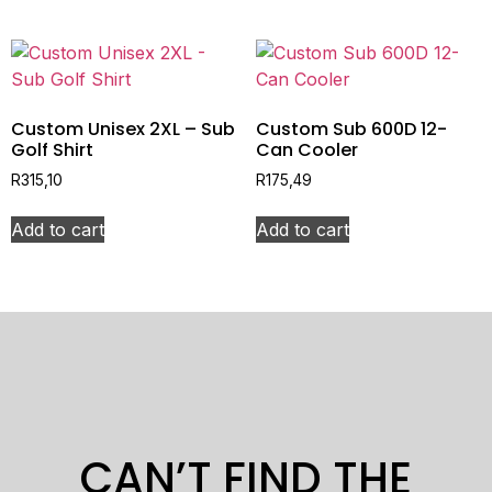
Custom Unisex 2XL – Sub
Custom Sub 600D 12-
Golf Shirt
Can Cooler
R
315,10
R
175,49
Add to cart
Add to cart
CAN’T FIND THE