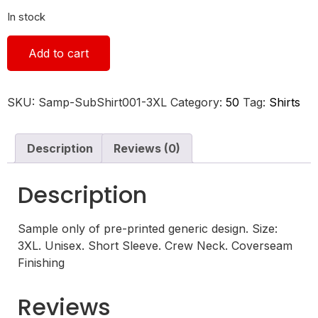
In stock
Add to cart
SKU:
Samp-SubShirt001-3XL
Category:
50
Tag:
Shirts
Description
Reviews (0)
Description
Sample only of pre-printed generic design. Size:
3XL. Unisex. Short Sleeve. Crew Neck. Coverseam
Finishing
Reviews