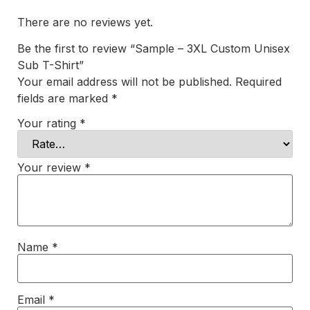
There are no reviews yet.
Be the first to review “Sample – 3XL Custom Unisex
Sub T-Shirt”
Your email address will not be published.
Required
fields are marked
*
Your rating
*
Your review
*
Name
*
Email
*