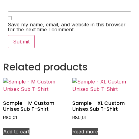
Save my name, email, and website in this browser
for the next time I comment.
Related products
Sample – M Custom
Sample – XL Custom
Unisex Sub T-Shirt
Unisex Sub T-Shirt
R
80,01
R
80,01
Add to cart
Read more