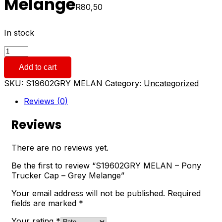
Melange
R
80,50
In stock
S19602GRY
MELAN
Add to cart
-
Pony
SKU:
S19602GRY MELAN
Category:
Uncategorized
Trucker
Cap
Reviews (0)
-
Grey
Reviews
Melange
quantity
There are no reviews yet.
Be the first to review “S19602GRY MELAN – Pony
Trucker Cap – Grey Melange”
Your email address will not be published.
Required
fields are marked
*
Your rating
*