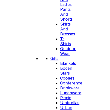
Ladies
Pants
And
Shorts
Skirts
And
Dresses
T-
Shirts
Outdoor
Wear
Gifts
Blankets
Boden
Stark
Coolers
Conference
Drinkware
Lunchware
Picnic
Umbrellas
Urban