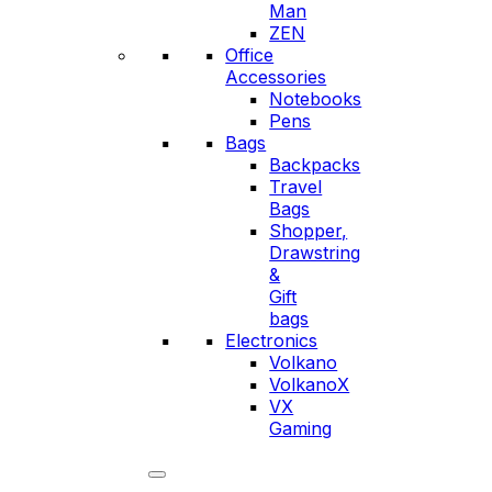
Man
ZEN
Office
Accessories
Notebooks
Pens
Bags
Backpacks
Travel
Bags
Shopper,
Drawstring
&
Gift
bags
Electronics
Volkano
VolkanoX
VX
Gaming