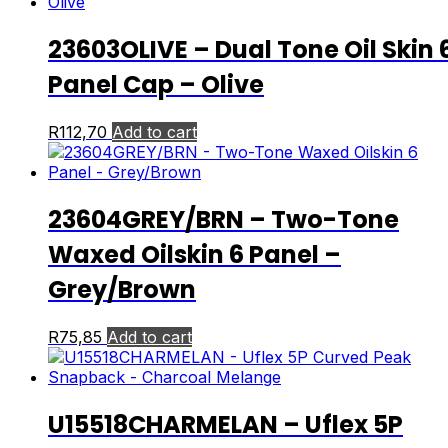
23603OLIVE – Dual Tone Oil Skin 
Panel Cap – Olive
R
112,70
Add to cart
23604GREY/BRN – Two-Tone
Waxed Oilskin 6 Panel –
Grey/Brown
R
75,85
Add to cart
U15518CHARMELAN – Uflex 5P