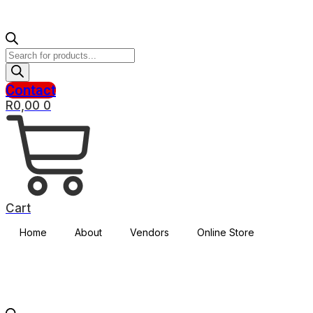
Products
search
Contact
R
0,00
0
Cart
Home
About
Vendors
Online Store