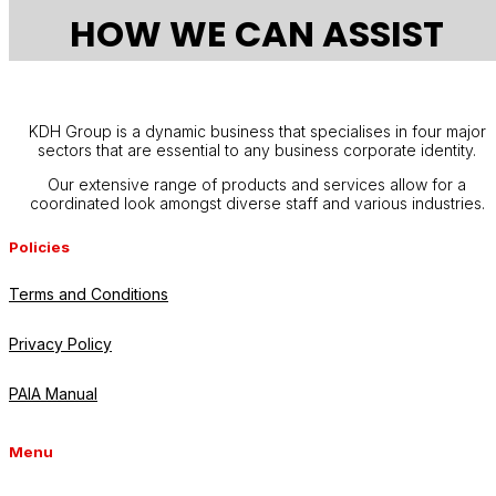
HOW WE CAN ASSIST
KDH Group is a dynamic business that specialises in four major
sectors that are essential to any business corporate identity.
Our extensive range of products and services allow for a
coordinated look amongst diverse staff and various industries.
Policies
Terms and Conditions
Privacy Policy
PAIA Manual
Menu