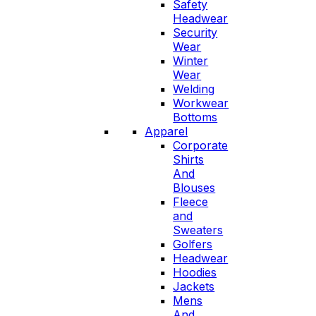
Safety
Headwear
Security
Wear
Winter
Wear
Welding
Workwear
Bottoms
Apparel
Corporate
Shirts
And
Blouses
Fleece
and
Sweaters
Golfers
Headwear
Hoodies
Jackets
Mens
And