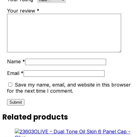
Your review
*
Name
*
Email
*
Save my name, email, and website in this browser
for the next time I comment.
Related products