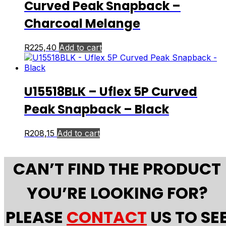
Curved Peak Snapback –
Charcoal Melange
R
225,40
Add to cart
U15518BLK – Uflex 5P Curved
Peak Snapback – Black
R
208,15
Add to cart
CAN’T FIND THE PRODUCT
YOU’RE LOOKING FOR?
PLEASE
CONTACT
US TO SE