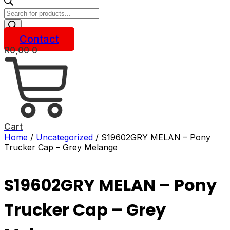
Products
search
Contact
R
0,00
0
Cart
Home
/
Uncategorized
/ S19602GRY MELAN – Pony
Trucker Cap – Grey Melange
S19602GRY MELAN – Pony
Trucker Cap – Grey