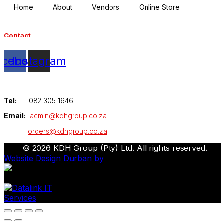
Home
About
Vendors
Online Store
Contact
acebook
Instagram
Tel:
082 305 1646
Email:
admin@kdhgroup.co.za
orders@kdhgroup.co.za
© 2026 KDH Group (Pty) Ltd. All rights reserved.
Website Design Durban by