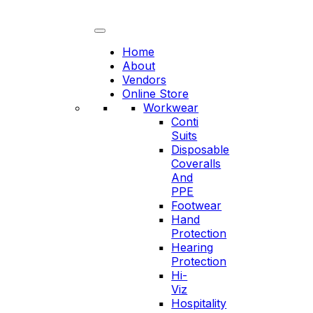
Skip
to
content
Home
About
Vendors
Online Store
Workwear
Conti
Suits
Disposable
Coveralls
And
PPE
Footwear
Hand
Protection
Hearing
Protection
Hi-
Viz
Hospitality