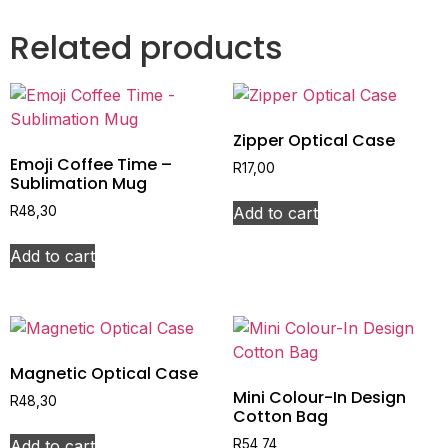
Related products
Zipper Optical Case
Emoji Coffee Time –
R
17,00
Sublimation Mug
Add to cart
R
48,30
Add to cart
Magnetic Optical Case
Mini Colour-In Design
R
48,30
Cotton Bag
Add to cart
R
54,74