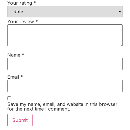
Your rating
*
Your review
*
Name
*
Email
*
Save my name, email, and website in this browser
for the next time I comment.