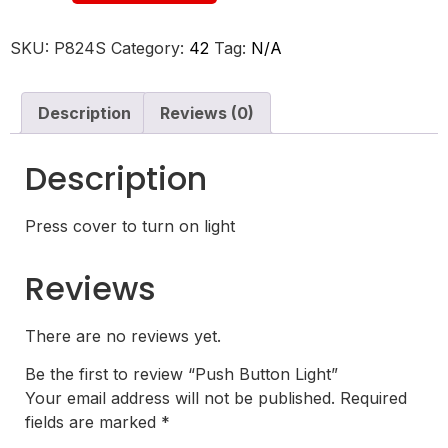
SKU:
P824S
Category:
42
Tag:
N/A
Description
Reviews (0)
Description
Press cover to turn on light
Reviews
There are no reviews yet.
Be the first to review “Push Button Light”
Your email address will not be published.
Required
fields are marked
*