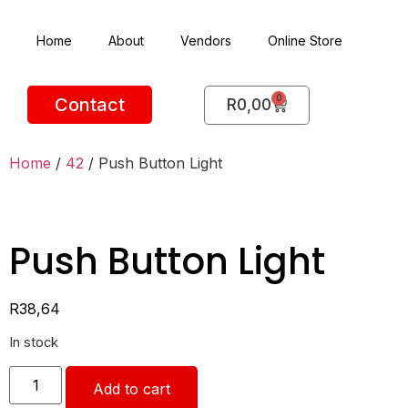
Home
About
Vendors
Online Store
0
Contact
R
0,00
Home
/
42
/ Push Button Light
Push Button Light
R
38,64
In stock
Add to cart