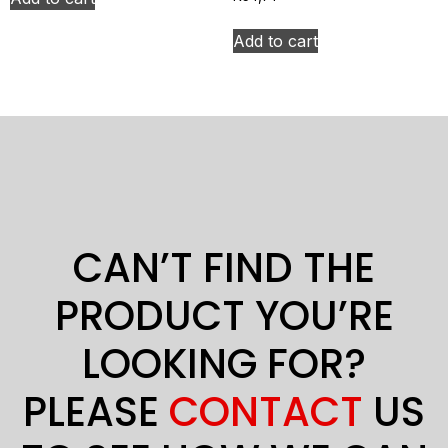
Add to cart
CAN’T FIND THE
PRODUCT YOU’RE
LOOKING FOR?
PLEASE
CONTACT
US