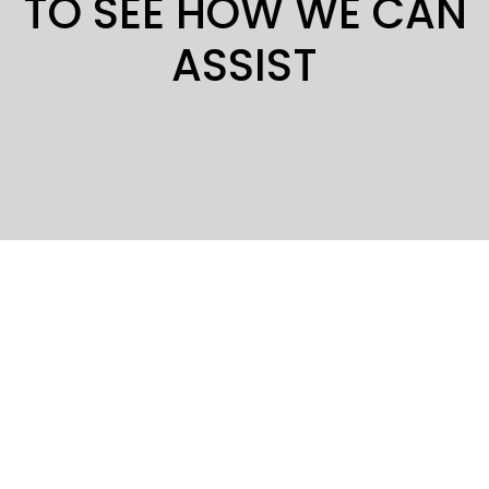
TO SEE HOW WE CAN
ASSIST