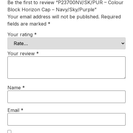
Be the first to review “P23700NV/SK/PUR – Colour
Block Horizon Cap – Navy/Sky/Purple”
Your email address will not be published.
Required
fields are marked
*
Your rating
*
Your review
*
Name
*
Email
*