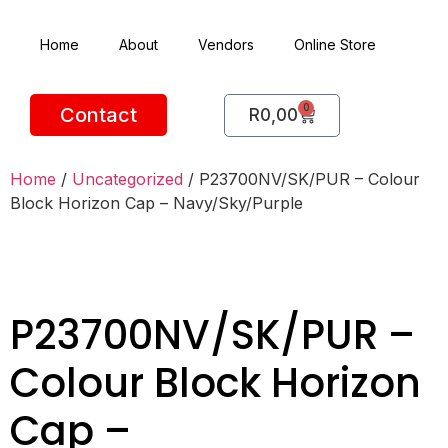
Home
About
Vendors
Online Store
0
Contact
R
0,00
Home
/
Uncategorized
/ P23700NV/SK/PUR – Colour
Block Horizon Cap – Navy/Sky/Purple
P23700NV/SK/PUR –
Colour Block Horizon
Cap –