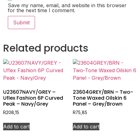
Save my name, email, and website in this browser
for the next time I comment.
Related products
U23607NAVY/GREY –
23604GREY/BRN – Two-
Uflex Fashion 6P Curved
Tone Waxed Oilskin 6
Peak – Navy/Grey
Panel – Grey/Brown
R
208,15
R
75,85
Add to cart
Add to cart