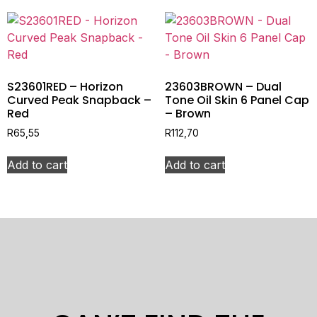
S23601RED – Horizon
23603BROWN – Dual
Curved Peak Snapback –
Tone Oil Skin 6 Panel Cap
Red
– Brown
R
65,55
R
112,70
Add to cart
Add to cart