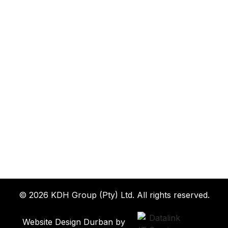
© 2026 KDH Group (Pty) Ltd. All rights reserved.
Website Design Durban by