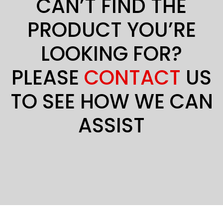
CAN’T FIND THE
PRODUCT YOU’RE
LOOKING FOR?
PLEASE
CONTACT
US
TO SEE HOW WE CAN
ASSIST