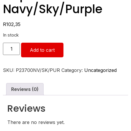
Navy/Sky/Purple
R
102,35
In stock
Add to cart
SKU:
P23700NV/SK/PUR
Category:
Uncategorized
Reviews (0)
Reviews
There are no reviews yet.