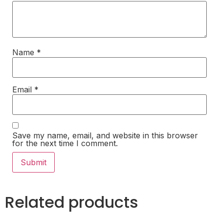
Name
*
Email
*
Save my name, email, and website in this browser
for the next time I comment.
Related products