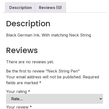
Description
Reviews (0)
Description
Black German Ink. With matching Neck String
Reviews
There are no reviews yet.
Be the first to review “Neck String Pen”
Your email address will not be published.
Required
fields are marked
*
Your rating
*
Your review
*