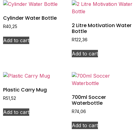
Cylinder Water Bottle
2 Litre Motivation Water
R
40,25
Bottle
Add to cart
R
122,36
Add to cart
Plastic Carry Mug
700ml Soccer
R
51,52
Waterbottle
Add to cart
R
74,06
Add to cart