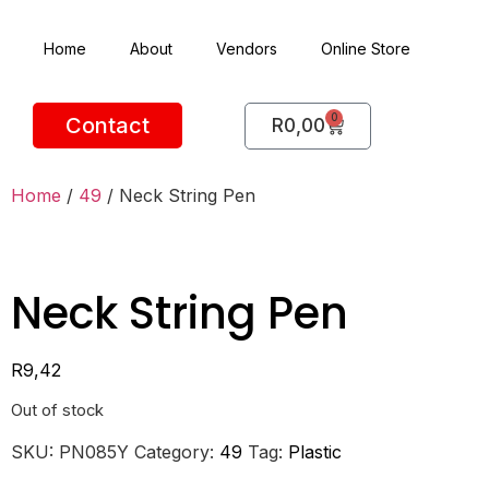
Home
About
Vendors
Online Store
0
Contact
R
0,00
Home
/
49
/ Neck String Pen
Neck String Pen
R
9,42
Out of stock
SKU:
PN085Y
Category:
49
Tag:
Plastic