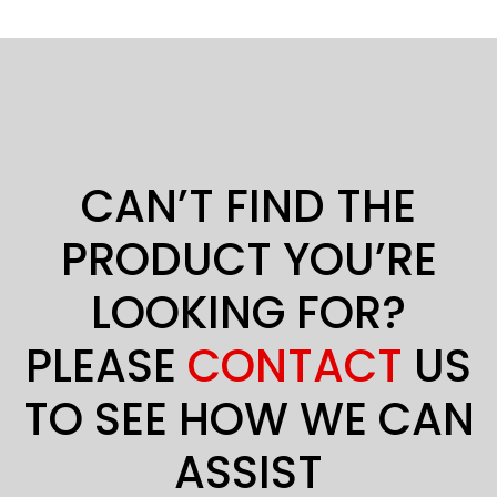
CAN’T FIND THE
PRODUCT YOU’RE
LOOKING FOR?
PLEASE
CONTACT
US
TO SEE HOW WE CAN
ASSIST