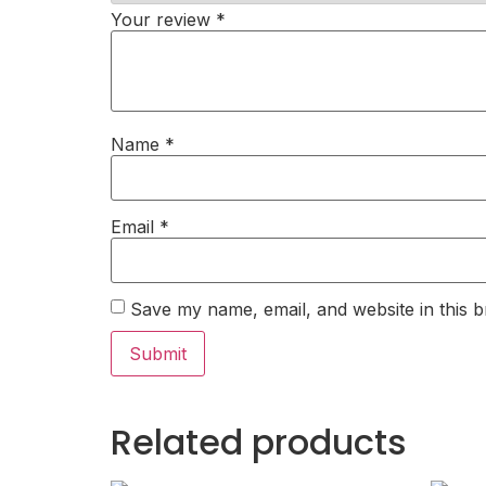
Your review
*
Name
*
Email
*
Save my name, email, and website in this b
Related products