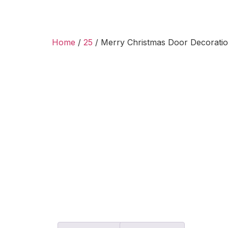
Home
/
25
/ Merry Christmas Door Decorati