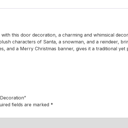
with this door decoration, a charming and whimsical decorat
l plush characters of Santa, a snowman, and a reindeer, bri
s, and a Merry Christmas banner, gives it a traditional yet 
 Decoration”
uired fields are marked
*