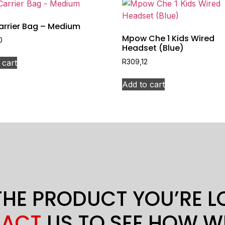
arrier Bag – Medium
Mpow Che 1 Kids Wired
0
Headset (Blue)
 cart
R
309,12
Add to cart
THE PRODUCT YOU’RE 
ACT
US TO SEE HOW W