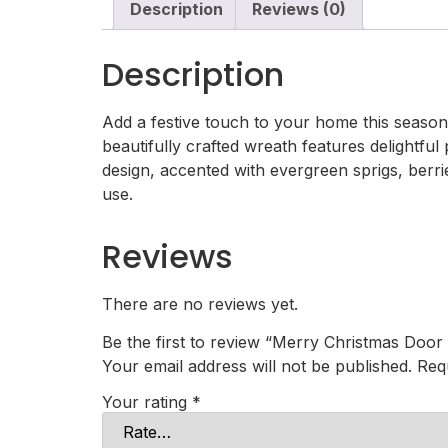
Description
Reviews (0)
Description
Add a festive touch to your home this season 
beautifully crafted wreath features delightfu
design, accented with evergreen sprigs, berrie
use.
Reviews
There are no reviews yet.
Be the first to review “Merry Christmas Door
Your email address will not be published.
Req
Your rating
*