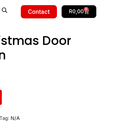
0
Contact
R
0,00
istmas Door
n
Tag:
N/A