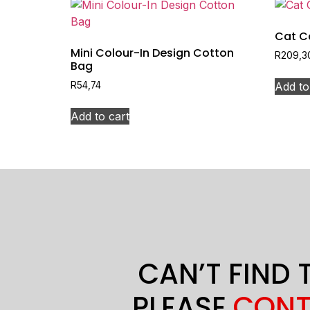
Cat C
Mini Colour-In Design Cotton
R
209,3
Bag
Add to
R
54,74
Add to cart
CAN’T FIND 
PLEASE
CONT