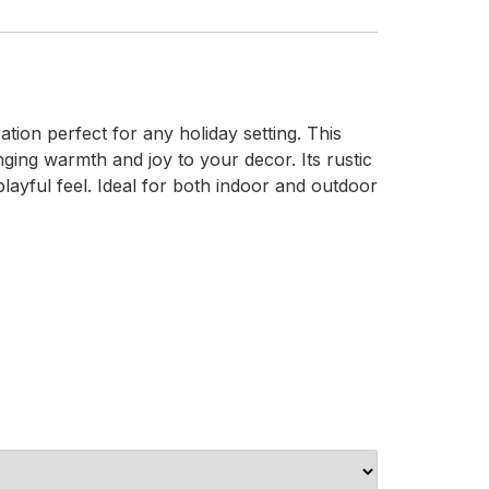
ion perfect for any holiday setting. This
nging warmth and joy to your decor. Its rustic
playful feel. Ideal for both indoor and outdoor