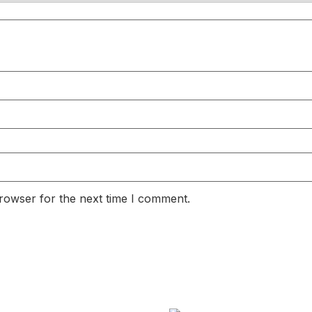
rowser for the next time I comment.