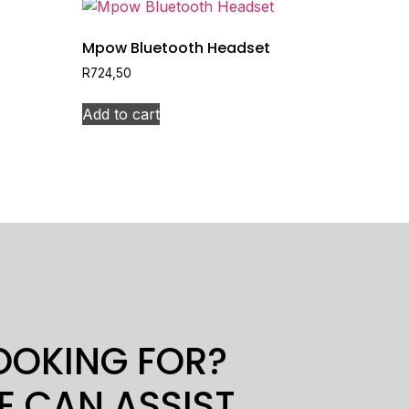
Mpow Bluetooth Headset
R
724,50
Add to cart
LOOKING FOR?
E CAN ASSIST