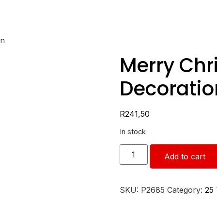
on
Merry Chr
Decoratio
R
241,50
In stock
Add to cart
SKU:
P2685
Category:
25