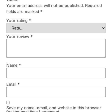
Your email address will not be published.
Required
fields are marked
*
Your rating
*
Your review
*
Name
*
Email
*
Save my name, email, and website in this browser
for the next time I comment.