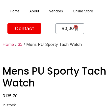
Home
About
Vendors
Online Store
0
Contact
R
0,00
Home
/
35
/ Mens PU Sporty Tach Watch
Mens PU Sporty Tach
Watch
R
135,70
In stock