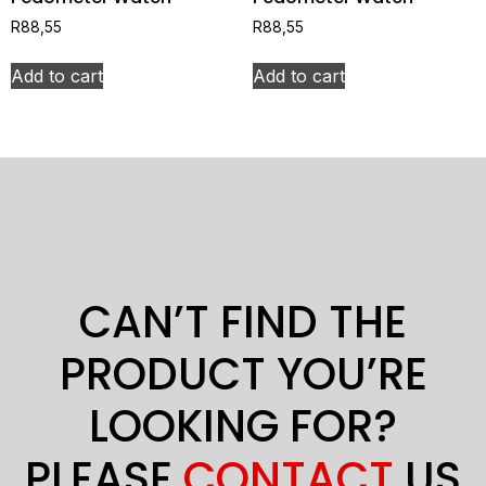
R
88,55
R
88,55
Add to cart
Add to cart
CAN’T FIND THE
PRODUCT YOU’RE
LOOKING FOR?
PLEASE
CONTACT
US