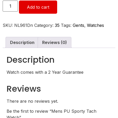
Add to cart
SKU:
NL961Dn
Category:
35
Tags:
Gents
,
Watches
Description
Reviews (0)
Description
Watch comes with a 2 Year Guarantee
Reviews
There are no reviews yet.
Be the first to review “Mens PU Sporty Tach
Watch”