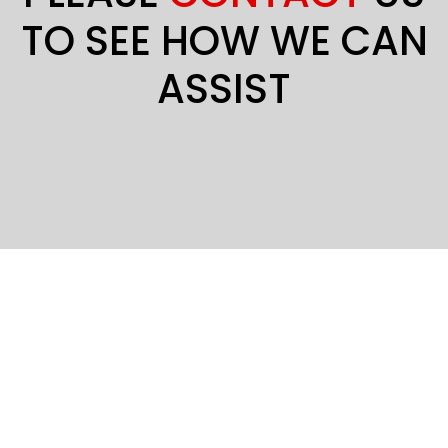
TO SEE HOW WE CAN
ASSIST