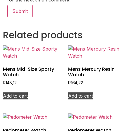
Related products
Mens Mid-Size Sporty
Mens Mercury Resin
Watch
Watch
R
148,12
R
164,22
Add to cart
Add to cart
Pedometer Watch
Pedometer Watch