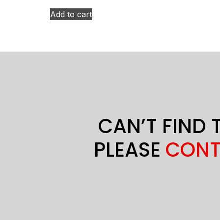
Add to cart
CAN’T FIND 
PLEASE
CONT