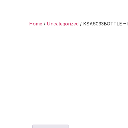
Home
/
Uncategorized
/ KSA6033BOTTLE – Ki