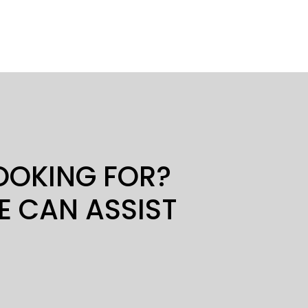
LOOKING FOR?
E CAN ASSIST