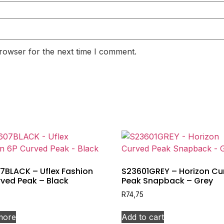
rowser for the next time I comment.
7BLACK – Uflex Fashion
S23601GREY – Horizon Cu
ved Peak – Black
Peak Snapback – Grey
R
74,75
more
Add to cart