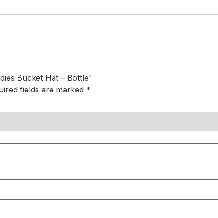
dies Bucket Hat – Bottle”
uired fields are marked
*