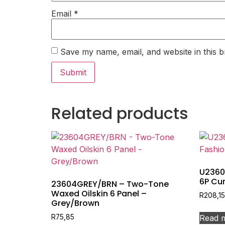
Email
*
Save my name, email, and website in this b
Related products
U2360
6P Cur
23604GREY/BRN – Two-Tone
Waxed Oilskin 6 Panel –
R
208,15
Grey/Brown
Read 
R
75,85