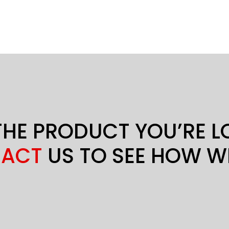
THE PRODUCT YOU’RE 
ACT
US TO SEE HOW W