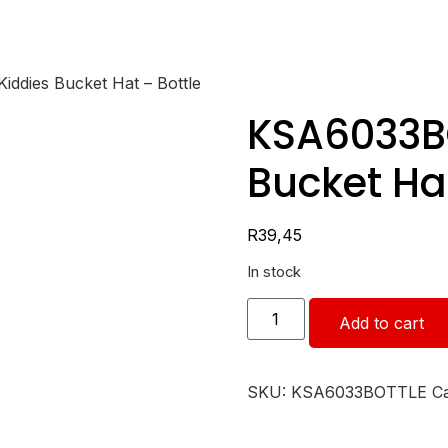
ddies Bucket Hat – Bottle
KSA6033BO
Bucket Hat
R
39,45
In stock
Add to cart
SKU:
KSA6033BOTTLE
C