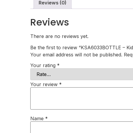
Reviews (0)
Reviews
There are no reviews yet.
Be the first to review “KSA6033BOTTLE – Kid
Your email address will not be published.
Req
Your rating
*
Your review
*
Name
*