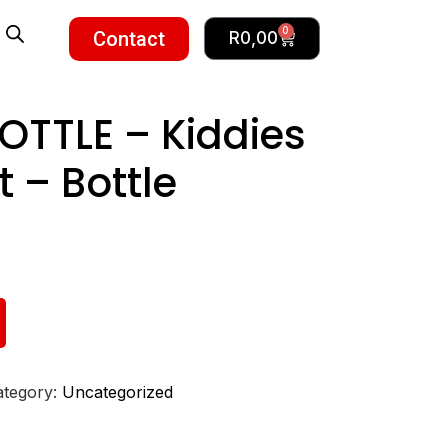
0
Contact
R
0,00
TTLE – Kiddies
 – Bottle
ategory:
Uncategorized