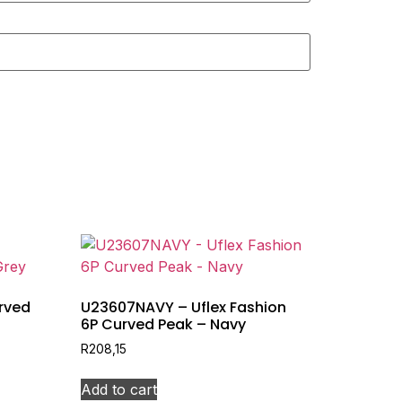
rved
U23607NAVY – Uflex Fashion
6P Curved Peak – Navy
R
208,15
Add to cart