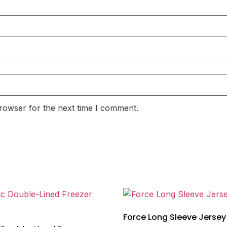
rowser for the next time I comment.
Force Long Sleeve Jersey