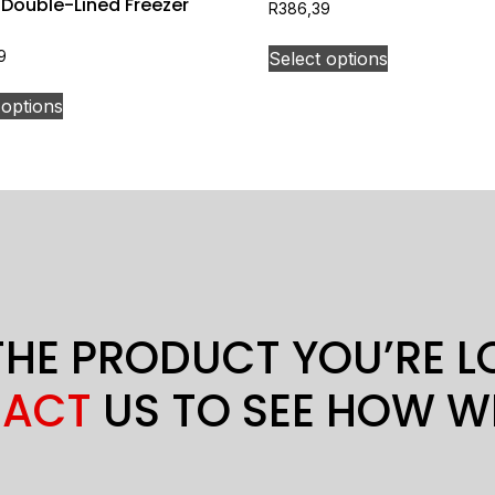
 Double-Lined Freezer
R
386,39
Select options
9
 options
THE PRODUCT YOU’RE 
ACT
US TO SEE HOW W