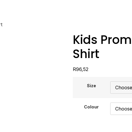
t
Kids Prom
Shirt
R
96,52
Size
Colour