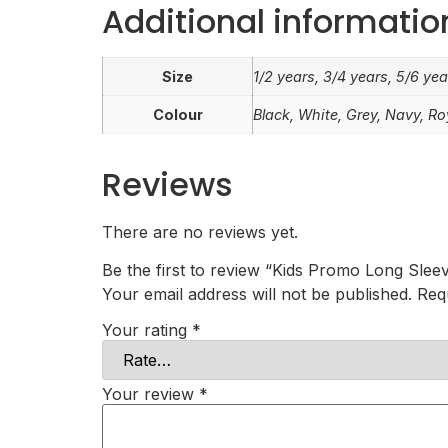
Additional informatio
Size
1/2 years, 3/4 years, 5/6 yea
Colour
Black, White, Grey, Navy, Ro
Reviews
There are no reviews yet.
Be the first to review “Kids Promo Long Sleev
Your email address will not be published.
Req
Your rating
*
Your review
*