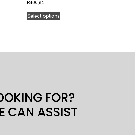
R
466,84
Select options
LOOKING FOR?
E CAN ASSIST