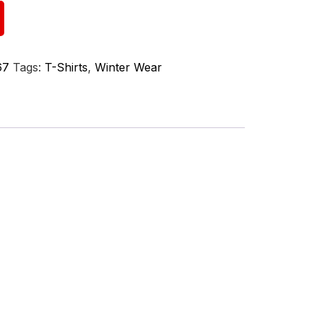
67
Tags:
T-Shirts
,
Winter Wear