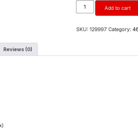
Add to cart
SKU:
129997
Category:
4
Reviews (0)
x)