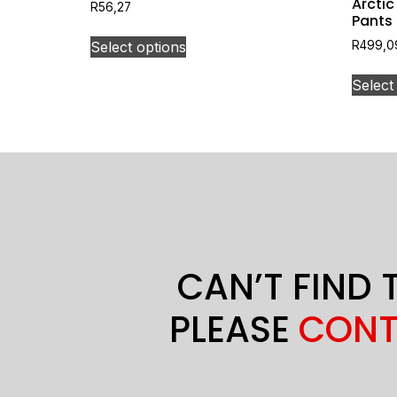
Arctic
R
56,27
Pants
Select options
R
499,0
Select
CAN’T FIND 
PLEASE
CONT