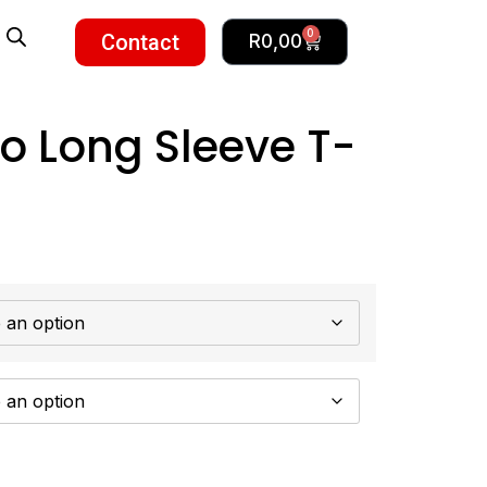
0
Contact
R
0,00
o Long Sleeve T-