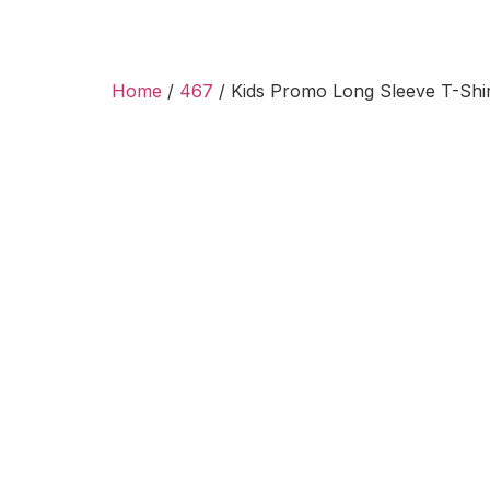
Home
/
467
/ Kids Promo Long Sleeve T-Shir