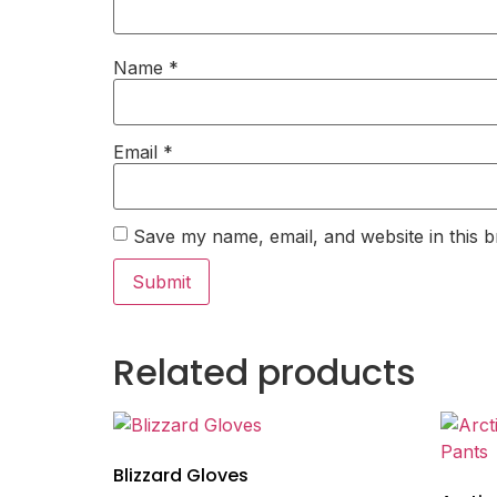
Name
*
Email
*
Save my name, email, and website in this b
Related products
Blizzard Gloves