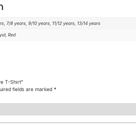
n
rs, 7/8 years, 9/10 years, 11/12 years, 13/14 years
yal, Red
e T-Shirt”
uired fields are marked
*