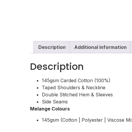
Description
Additional information
Description
145gsm Carded Cotton (100%)
Taped Shoulders & Neckline
Double Stitched Hem & Sleeves
Side Seams
Melange Colours
145gsm (Cotton | Polyester | Viscose Mi