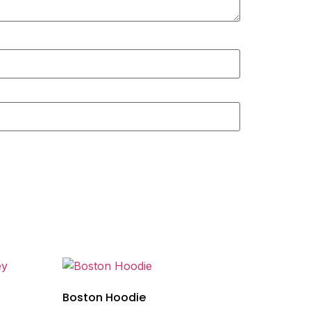
Boston Hoodie