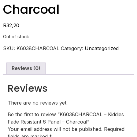
Charcoal
R
32,20
Out of stock
SKU:
K6038CHARCOAL
Category:
Uncategorized
Reviews (0)
Reviews
There are no reviews yet.
Be the first to review “K6038CHARCOAL – Kiddies
Fade Resistant 6 Panel – Charcoal”
Your email address will not be published.
Required
fields are marked
*