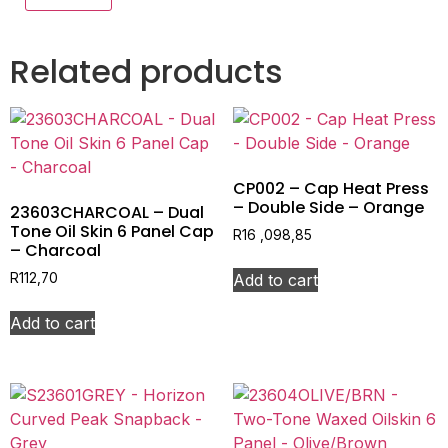
Related products
CP002 – Cap Heat Press
– Double Side – Orange
23603CHARCOAL – Dual
Tone Oil Skin 6 Panel Cap
R
16 ,098,85
– Charcoal
Add to cart
R
112,70
Add to cart