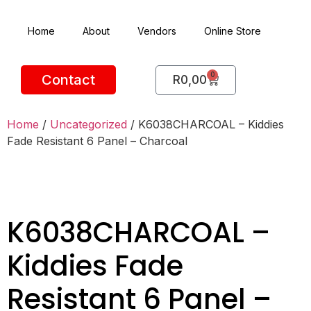
Home
About
Vendors
Online Store
0
Contact
R
0,00
Home
/
Uncategorized
/ K6038CHARCOAL – Kiddies
Fade Resistant 6 Panel – Charcoal
K6038CHARCOAL –
Kiddies Fade
Resistant 6 Panel –