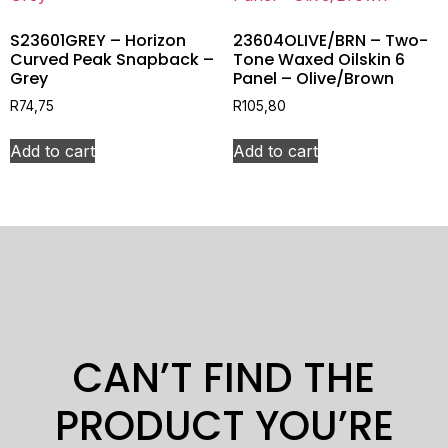
S23601GREY – Horizon
23604OLIVE/BRN – Two-
Curved Peak Snapback –
Tone Waxed Oilskin 6
Grey
Panel – Olive/Brown
R
74,75
R
105,80
Add to cart
Add to cart
CAN’T FIND THE
PRODUCT YOU’RE