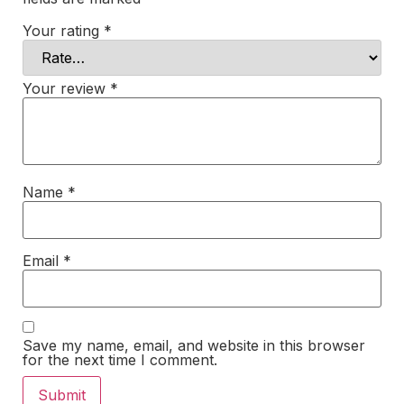
Your rating
*
Your review
*
Name
*
Email
*
Save my name, email, and website in this browser
for the next time I comment.