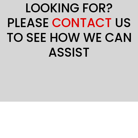
LOOKING FOR?
PLEASE
CONTACT
US
TO SEE HOW WE CAN
ASSIST