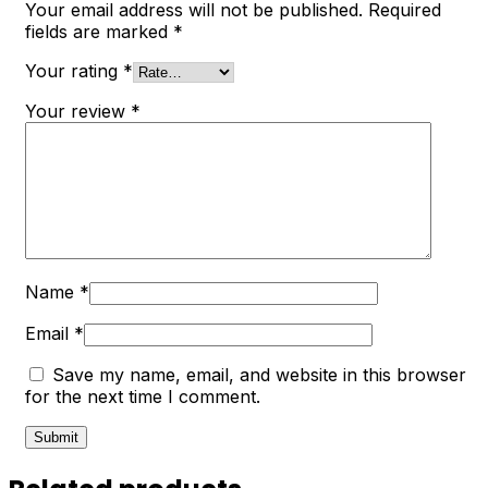
Your email address will not be published.
Required
fields are marked
*
Your rating
*
Your review
*
Name
*
Email
*
Save my name, email, and website in this browser
for the next time I comment.