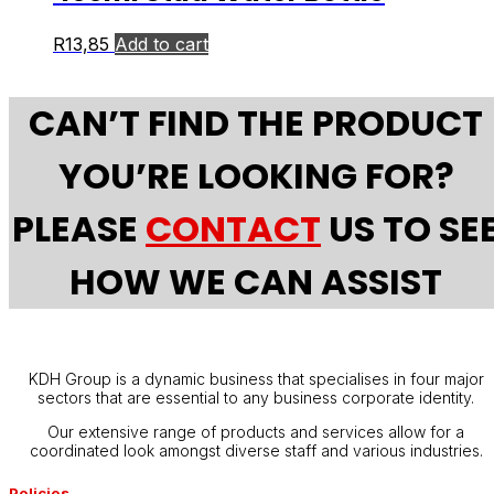
R
13,85
Add to cart
CAN’T FIND THE PRODUCT
YOU’RE LOOKING FOR?
PLEASE
CONTACT
US TO SE
HOW WE CAN ASSIST
KDH Group is a dynamic business that specialises in four major
sectors that are essential to any business corporate identity.
Our extensive range of products and services allow for a
coordinated look amongst diverse staff and various industries.
Policies