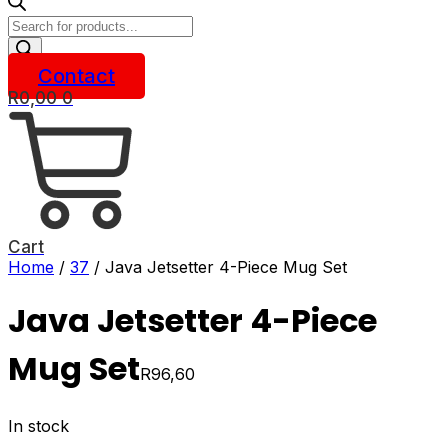
Products
search
Contact
R
0,00
0
Cart
Home
/
37
/ Java Jetsetter 4-Piece Mug Set
Java Jetsetter 4-Piece
Mug Set
R
96,60
In stock