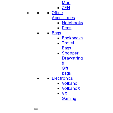
Man
ZEN
Office
Accessories
Notebooks
Pens
Bags
Backpacks
Travel
Bags
Shopper,
Drawstring
&
Gift
bags
Electronics
Volkano
VolkanoX
VX
Gaming