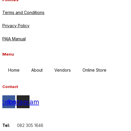
Terms and Conditions
Privacy Policy
PAIA Manual
Menu
Home
About
Vendors
Online Store
Contact
acebook
Instagram
Tel:
082 305 1646