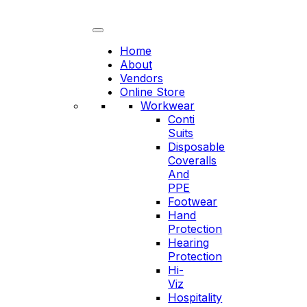
Skip
to
content
Home
About
Vendors
Online Store
Workwear
Conti
Suits
Disposable
Coveralls
And
PPE
Footwear
Hand
Protection
Hearing
Protection
Hi-
Viz
Hospitality