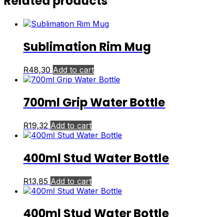
Related products
Sublimation Rim Mug
R
48,30
Add to cart
700ml Grip Water Bottle
R
19,32
Add to cart
400ml Stud Water Bottle
R
13,85
Add to cart
400ml Stud Water Bottle