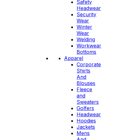
Safety
Headwear
Security
Wear
Winter
Wear
Welding
Workwear
Bottoms
Apparel
Corporate
Shirts
And
Blouses
Fleece
and
Sweaters
Golfers
Headwear
Hoodies
Jackets
Mens
And