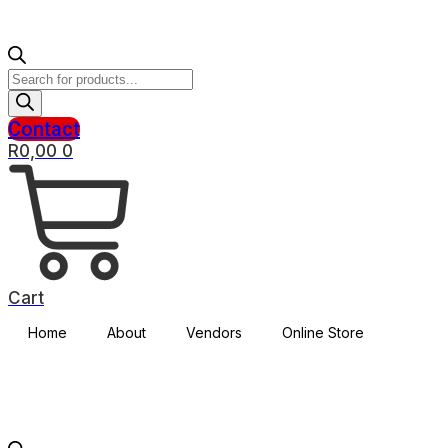
Products
search
Contact
R
0,00
0
Cart
Home
About
Vendors
Online Store