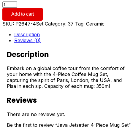
Java
Jetsetter
Add to cart
4-
Piece
SKU:
P2647-4Set
Category:
37
Tag:
Ceramic
Mug
Set
Description
quantity
Reviews (0)
Description
Embark on a global coffee tour from the comfort of
your home with the 4-Piece Coffee Mug Set,
capturing the spirit of Paris, London, the USA, and
Pisa in each sip. Capacity of each mug: 350ml
Reviews
There are no reviews yet.
Be the first to review “Java Jetsetter 4-Piece Mug Set”