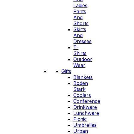
Ladies
Pants
And
Shorts
Skirts
And
Dresses
T-
Shirts
Outdoor
Wear
Gifts
Blankets
Boden
Stark
Coolers
Conference
Drinkware
Lunchware
Picnic
Umbrellas
Urban